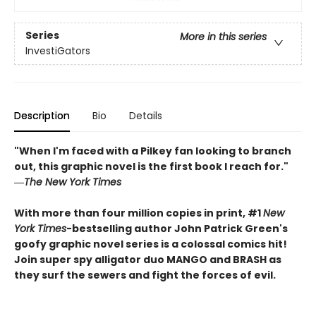
Series
More in this series
InvestiGators
Description
Bio
Details
"When I'm faced with a Pilkey fan looking to branch
out, this graphic novel is the first book I reach for."
―
The New York Times
With more than four million copies in print, #1
New
York Times
-bestselling author John Patrick Green's
goofy graphic novel series is a colossal comics hit!
Join super spy alligator duo MANGO and BRASH as
they surf the sewers and fight the forces of evil.