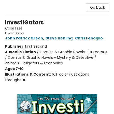
Go back
InvestiGators
Case Files
InvestiGators
John Patrick Green
,
Steve Behling
,
Chris Fenoglio
Publisher:
First Second
Juvenile Fiction
/
Comics & Graphic Novels - Humorous
/ Comics & Graphic Novels - Mystery & Detective /
Animals - Alligators & Crocodiles
Ages 7-10
Illustrations & Content:
full-color illustrations
throughout