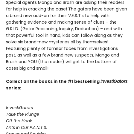
Special agents Mango and Brash are asking their readers
for help in cracking the case! The gators have been given
a brand new add-on for their V.E.S.T.s to help with
gathering evidence and making sense of clues – the
G.R.I.D. (Gator Reasoning, Inquiry, Deduction) – and with
that powerful tool in hand, kids can follow along as they
solve six brand-new mysteries all by themselves!
Featuring plenty of familiar faces from investigations
past, as well as a few brand new suspects, Mango and
Brash and YOU (the reader) will get to the bottom of
cases big and small!
Collect all the books in the #1 bestselling
InvestiGators
series:
InvestiGators
Take the Plunge
Off the Hook
Ants in Our P.A.N.T.S.
Braver and Boulder