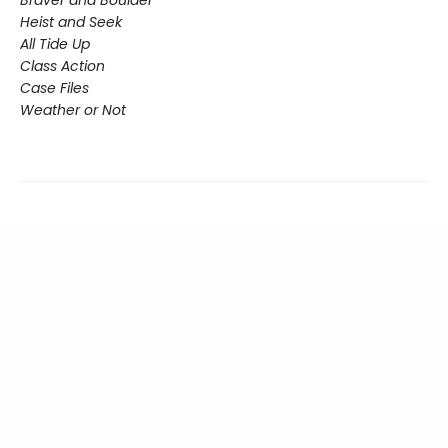
Heist and Seek
All Tide Up
Class Action
Case Files
Weather or Not