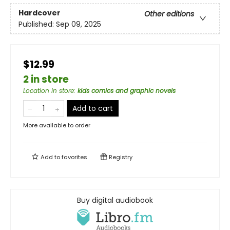
Hardcover
Other editions
Published:
Sep 09, 2025
$12.99
2 in store
Location in store
:
kids comics and graphic novels
Add to cart
More available to order
Add to
favorites
Registry
Buy digital audiobook