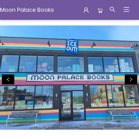
Moon Palace Books
Moon Palace Books