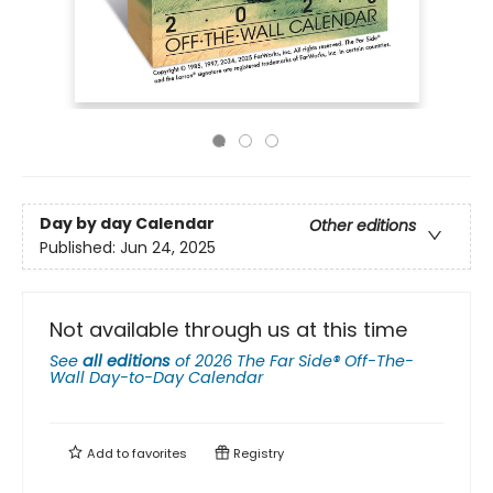
Day by day Calendar
Other editions
Published:
Jun 24, 2025
Not available through us at this time
See
all editions
of
2026 The Far Side® Off-The-
Wall Day-to-Day Calendar
Add to
favorites
Registry