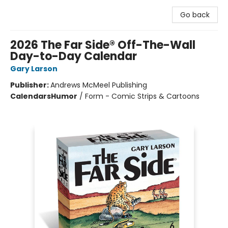
Go back
2026 The Far Side® Off-The-Wall
Day-to-Day Calendar
Gary Larson
Publisher:
Andrews McMeel Publishing
Calendars
Humor
/
Form - Comic Strips & Cartoons