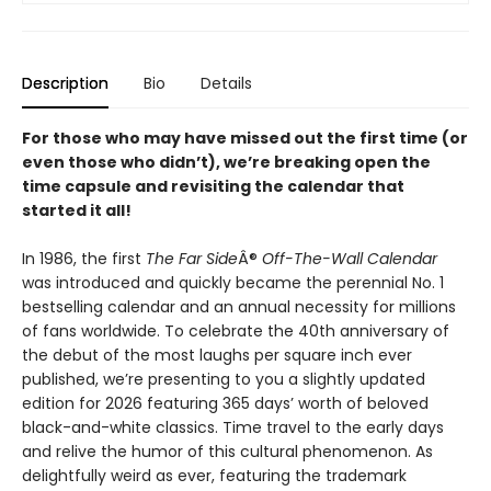
Description
Bio
Details
For those who may have missed out the first time (or
even those who didn’t), we’re breaking open the
time capsule and revisiting the calendar that
started it all!
In 1986, the first
The Far Side
Â®
Off-The-Wall Calendar
was introduced and quickly became the perennial No. 1
bestselling calendar and an annual necessity for millions
of fans worldwide. To celebrate the 40th anniversary of
the debut of the most laughs per square inch ever
published, we’re presenting to you a slightly updated
edition for 2026 featuring 365 days’ worth of beloved
black-and-white classics. Time travel to the early days
and relive the humor of this cultural phenomenon. As
delightfully weird as ever, featuring the trademark