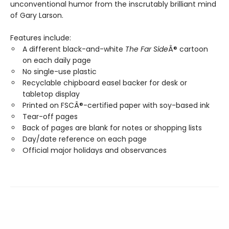
unconventional humor from the inscrutably brilliant mind
of Gary Larson.
Features include:
A different black-and-white
The Far Side
Â® cartoon
on each daily page
No single-use plastic
Recyclable chipboard easel backer for desk or
tabletop display
Printed on FSCÂ®-certified paper with soy-based ink
Tear-off pages
Back of pages are blank for notes or shopping lists
Day/date reference on each page
Official major holidays and observances