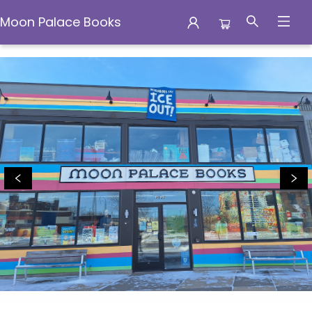
Moon Palace Books
Moon Palace Books