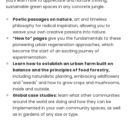
you’ll learn how to appreciate and nurture thriving,
sustainable green spaces in any concrete jungle.
Poetic passages on nature
, art and timeless
philosophy for radical inspiration, allowing you to
weave your own creative passions into nature.
“How to” pages
give you the fundamentals to these
pioneering urban regeneration approaches, which
become the start of an exciting journey of
experimentation.
Learn how to establish an urban farm built on
balance and the principles of food forestry,
including naturalistic planting, embracing wildflowers
and "weeds" and how to grow crops and mushrooms,
inside and outside.
Global case studies:
learn what other communities
around the world are doing and how they can be
implemented in your own community spaces, as well
as in gardens of any size or type.