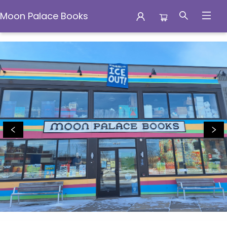
Moon Palace Books
Moon Palace Books