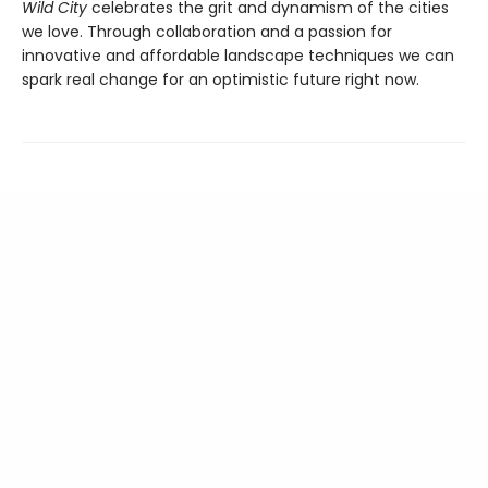
Wild City
celebrates the grit and dynamism of the cities
we love. Through collaboration and a passion for
innovative and affordable landscape techniques we can
spark real change for an optimistic future right now.