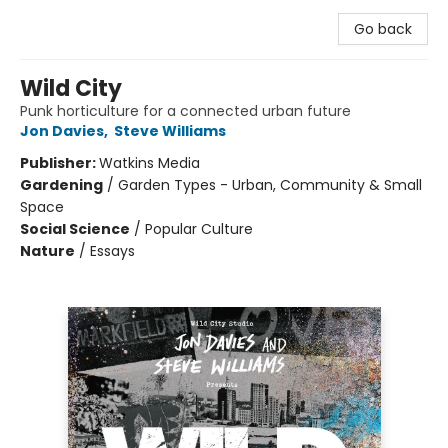
Go back
Wild City
Punk horticulture for a connected urban future
Jon Davies
,
Steve Williams
Publisher:
Watkins Media
Gardening
/
Garden Types - Urban, Community & Small
Space
Social Science
/
Popular Culture
Nature
/
Essays