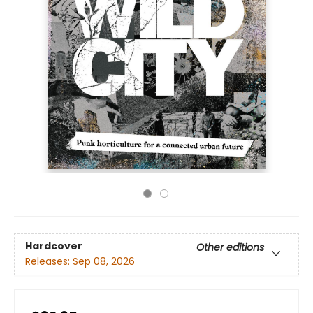
Hardcover
Other editions
Releases:
Sep 08, 2026