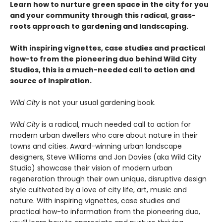
Learn how to nurture green space in the city for you
and your community through this radical, grass-
roots approach to gardening and landscaping.
With inspiring vignettes, case studies and practical
how-to from the pioneering duo behind Wild City
Studios, this is a much-needed call to action and
source of inspiration.
Wild City
is not your usual gardening book.
Wild City
is a radical, much needed call to action for
modern urban dwellers who care about nature in their
towns and cities. Award-winning urban landscape
designers, Steve Williams and Jon Davies (aka Wild City
Studio) showcase their vision of modern urban
regeneration through their own unique, disruptive design
style cultivated by a love of city life, art, music and
nature. With inspiring vignettes, case studies and
practical how-to information from the pioneering duo,