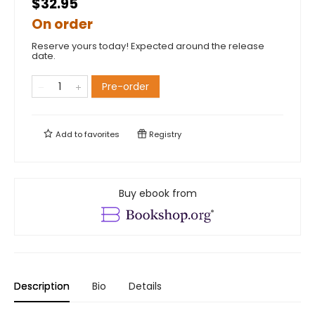
$32.95
On order
Reserve yours today! Expected around the release
date.
Pre-order
Add to
favorites
Registry
Buy ebook from
Description
Bio
Details