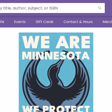
afe
Events
Gift Cards
Contact & Hours
Merc