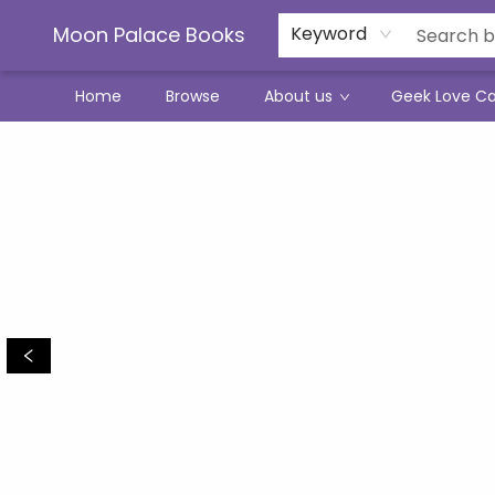
Moon Palace Books
Keyword
Home
Browse
About us
Geek Love C
Moon Palace Books