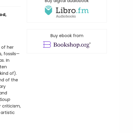
Buy digital audiobook
od,
Buy ebook from
 of her
, fossils—
s. In
sten
kind of).
nd of the
ary
 and
 Soup
criticism,
artistic