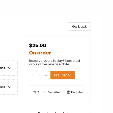
Go back
$25.00
On order
Reserve yours today! Expected
around the release date.
ons
Pre-order
ries
Add to
favorites
Registry