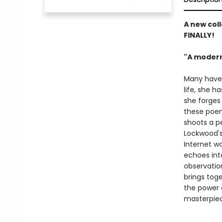
A new coll
FINALLY!
"A modern
Many have c
life, she h
she forges 
these poem
shoots a pe
Lockwood's
Internet wo
echoes int
observatio
brings toge
the power o
masterpiece