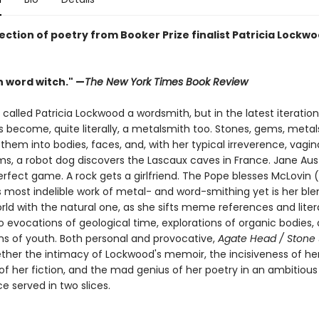
ection of poetry from Booker Prize finalist Patricia Lockwo
 word witch." —
The New York Times Book Review
alled Patricia Lockwood a wordsmith, but in the latest iteration
as become, quite literally, a metalsmith too. Stones, gems, metals
them into bodies, faces, and, with her typical irreverence, vagina
s, a robot dog discovers the Lascaux caves in France. Jane Au
rfect game. A rock gets a girlfriend. The Pope blesses McLovin (
 most indelible work of metal- and word-smithing yet is her ble
rld with the natural one, as she sifts meme references and liter
o evocations of geological time, explorations of organic bodies,
ns of youth. Both personal and provocative,
Agate Head / Stone
ther the intimacy of Lockwood's memoir, the incisiveness of her 
f her fiction, and the mad genius of her poetry in an ambitious 
 served in two slices.