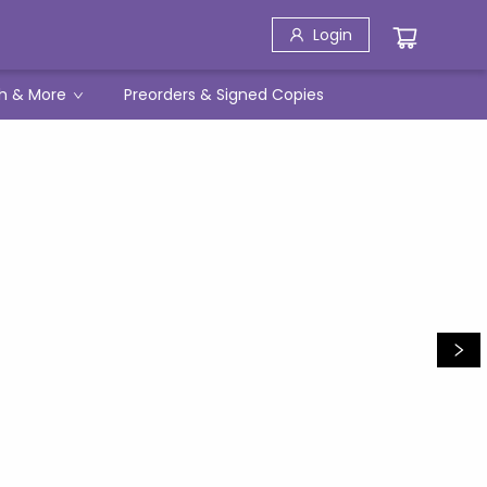
Login
h & More
Preorders & Signed Copies