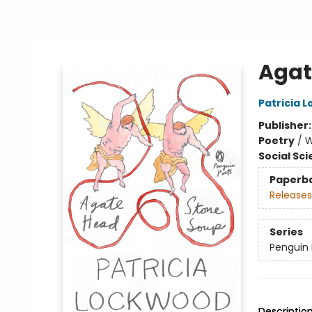
Agat
Patricia 
Publisher
Poetry
/
W
Social Sc
Paperb
Releases
Series
Penguin 
Descriptio