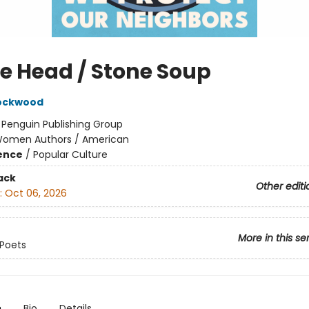
e Head / Stone Soup
Lockwood
:
Penguin Publishing Group
omen Authors / American
ience
/
Popular Culture
ack
Other editi
:
Oct 06, 2026
More in this se
Poets
n
Bio
Details