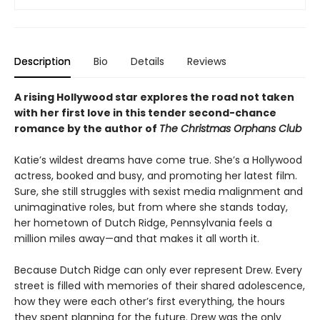
Description
Bio
Details
Reviews
A rising Hollywood star explores the road not taken
with her first love in this tender second-chance
romance by the author of
The Christmas Orphans Club
Katie’s wildest dreams have come true. She’s a Hollywood
actress, booked and busy, and promoting her latest film.
Sure, she still struggles with sexist media malignment and
unimaginative roles, but from where she stands today,
her hometown of Dutch Ridge, Pennsylvania feels a
million miles away—and that makes it all worth it.
Because Dutch Ridge can only ever represent Drew. Every
street is filled with memories of their shared adolescence,
how they were each other’s first everything, the hours
they spent planning for the future. Drew was the only