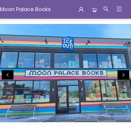
Moon Palace Books
Moon Palace Books