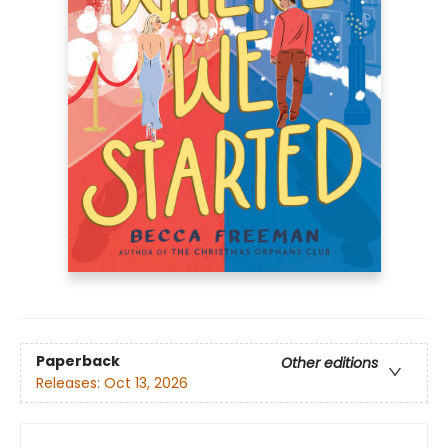
Paperback
Other editions
Releases:
Oct 13, 2026