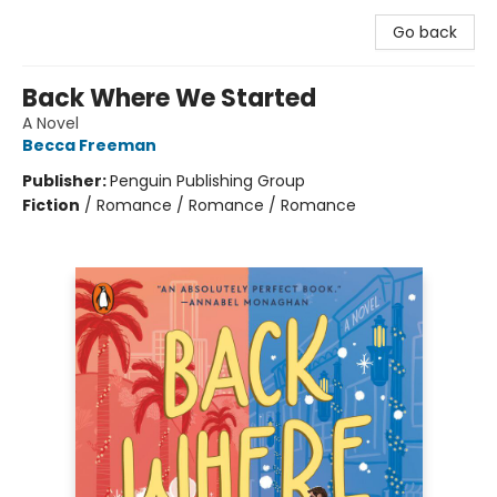
Go back
Back Where We Started
A Novel
Becca Freeman
Publisher:
Penguin Publishing Group
Fiction
/
Romance / Romance / Romance