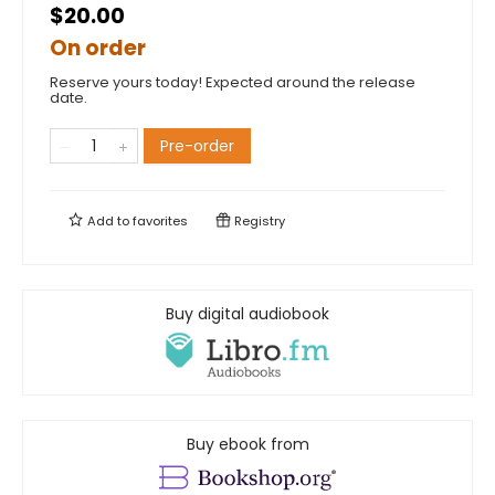
$20.00
On order
Reserve yours today! Expected around the release
date.
Pre-order
Add to
favorites
Registry
Buy digital audiobook
Buy ebook from