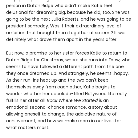
person in Dutch Ridge who didn’t make Katie feel
delusional for dreaming big, because he did, too. She was
going to be the next Julia Roberts, and he was going to be
president someday. Was it their extraordinary level of
ambition that brought them together at sixteen? It was
definitely what drove them apart in the years after.
But now, a promise to her sister forces Katie to return to
Dutch Ridge for Christmas, where she runs into Drew, who
seems to have followed a different path from the one
they once dreamed up. And strangely, he seems...happy.
As their run-ins heat up and the two can't keep
themselves away from each other, Katie begins to
wonder whether her accolade-filled Hollywood life really
fulfills her after all.
Back Where We Started
is an
emotional second-chance romance, a story about
allowing oneself to change, the addictive nature of
achievement, and how we make room in our lives for
what matters most.