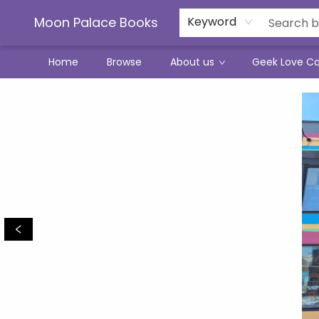
Moon Palace Books
Keyword
Home
Browse
About us
Geek Love C
Moon Palace Books