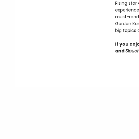
Rising sta
experience
must-read f
Gordon Kor
big topics
If you en
and
Slouc