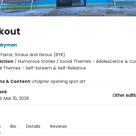
kout
a Wyman
:
Farrar, Straus and Giroux (BYR)
iction
/
Humorous Stories / Social Themes - Adolescence & Co
al Themes - Self-Esteem & Self-Reliance
ons & Content:
chapter opening spot art
ack
Other editi
d:
Mar 10, 2026
n
Bio
Details
Reviews