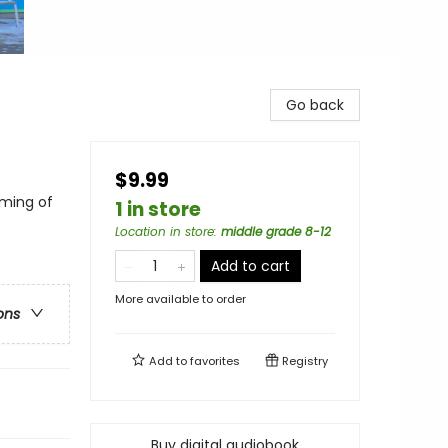
Go back
$9.99
ming of
1 in store
Location in store
:
middle grade 8-12
Add to cart
More available to order
ons
Add to
favorites
Registry
Buy digital audiobook