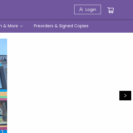
Login
h & More
Preorders & Signed Copies