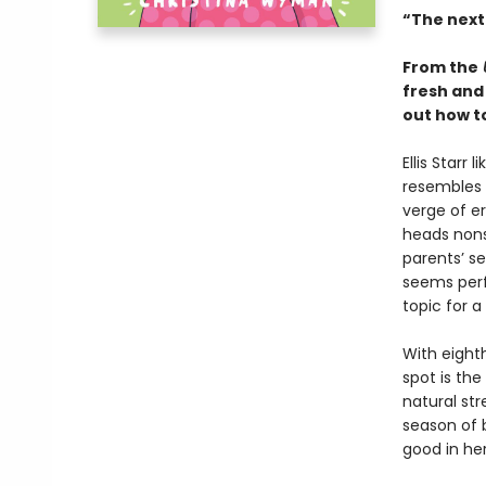
“The next
From the
fresh and
out how to
Ellis Starr
resembles t
verge of e
heads nons
parents’ se
seems perfe
topic for a
With eighth
spot is the
natural str
season of b
good in her