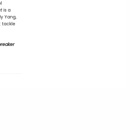
l
t
is a
ly Yang,
 tackle
reaker