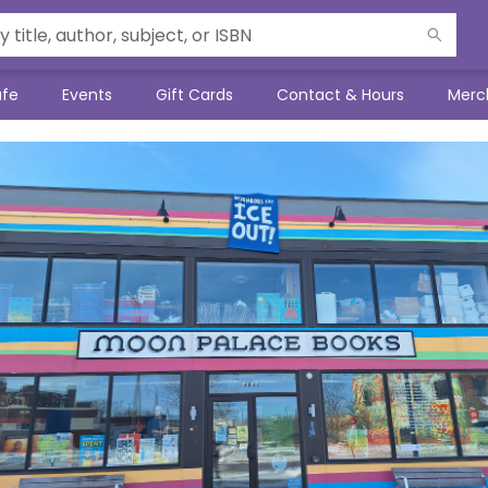
afe
Events
Gift Cards
Contact & Hours
Merc