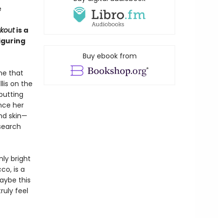
e
kout
is a
iguring
Buy ebook from
cne that
lis on the
butting
nce her
and skin—
esearch
nly bright
co, is a
Maybe this
ruly feel