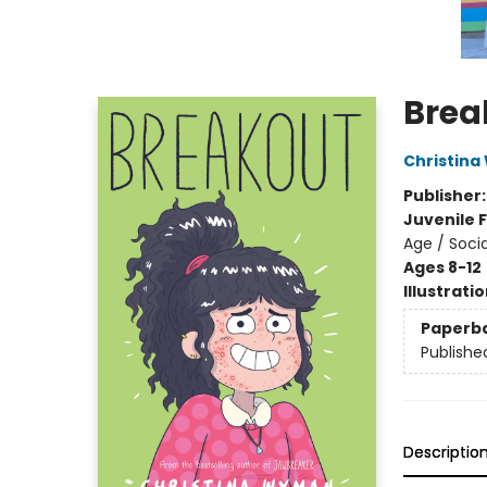
Brea
Christin
Publisher
Juvenile F
Age / Soci
Ages 8-12
Illustrati
Paperb
Publishe
Descriptio