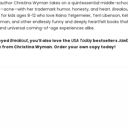
r author Christina Wyman takes on a quintessential middle-schoo
—acne—with her trademark humor, honesty, and heart.
Breakou
or kids ages 8-12 who love Raina Telgemeier, Terri Libenson, Kel
man, and other endlessly funny and deeply heartfelt books that
 and universal coming-of-age experiences alike.
joyed
Breakout
, you’ll also love the
USA Today
bestsellers
Jawb
h
from Christina Wyman. Order your own copy today!