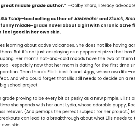
 great middle grade author.”
—Colby Sharp, literacy advocat
USA Today
–bestselling author of
Jawbreaker
and
Slouch
,
Brea
 funny middle-grade novel about a girl with chronic acne f
 feel good in her own skin.
 likes learning about active volcanoes. She does not like having a
hem. But it’s not just cosplaying as a pepperoni pizza that has El
rupting. Her mom’s hot-and-cold moods have the two of them 
top—especially now that her mom is dating for the first time si
paration. Then there’s Ellis’s best friend, Aggy, whose own life—
ct. And who could forget that Ellis still needs to decide on a r
 big school project.
 grade proving to be every bit as pesky as a new pimple, Ellis’s o
 time she spends with her aunt Lydia, whose adorable puppy, Roc
ess reliever. (And perhaps the perfect subject for her project.) 
reakouts can lead to a breakthrough about what Ellis needs to t
 own skin.