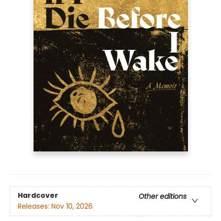
Hardcover
Other editions
Releases:
Nov 10, 2026