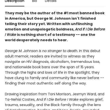
Description
Bio
Details
They may be the author of the #1 most banned book
in America, but George M. Johnson isn't finished
telling their story yet. Written with unflinching
emotion and unapologetic boldness,
And If I Die Before
I Wake
is nothing short of a testimony -- one the
world desperately needs to hear.
George M. Johnson is no stranger to death.
In this debut
adult memoir, readers are invited to witness as they
navigate an HIV diagnosis, alcoholism, tremendous loss,
and nationwide book bans over the span of 15 years.
Through the highs and lows of life in the spotlight, they
have clung to family and community like never before --
finding their most authentic self along the way.
Drawing inspiration from Toni Morrison, Jesmyn Ward, and
Ta-Nehisi Coates,
And If I Die Before I Wake
explores grief,
trauma, sexuality, and the Black family through the lens