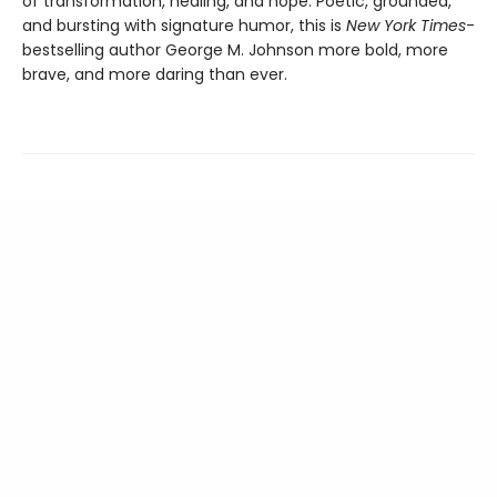
of transformation, healing, and hope. Poetic, grounded,
and bursting with signature humor, this is
New York Times
-
bestselling author George M. Johnson more bold, more
brave, and more daring than ever.