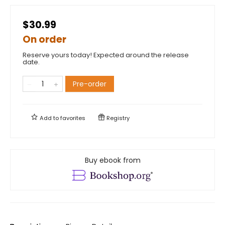
$30.99
On order
Reserve yours today! Expected around the release
date.
Pre-order
Add to
favorites
Registry
Buy ebook from