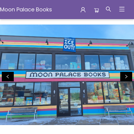
Moon Palace Books
Moon Palace Books