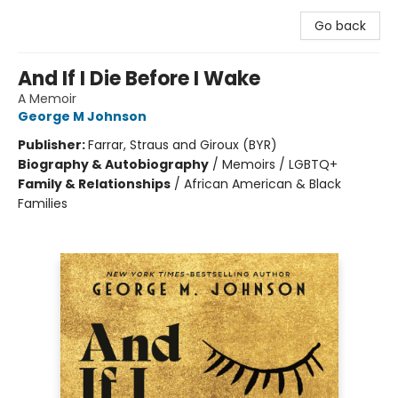
Go back
And If I Die Before I Wake
A Memoir
George M Johnson
Publisher:
Farrar, Straus and Giroux (BYR)
Biography & Autobiography
/
Memoirs / LGBTQ+
Family & Relationships
/
African American & Black
Families