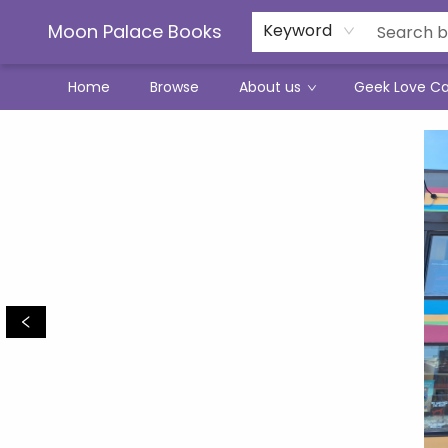
Moon Palace Books
Keyword
Home
Browse
About us
Geek Love C
Moon Palace Books