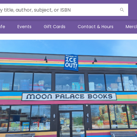
afe
Events
Gift Cards
Contact & Hours
Merc