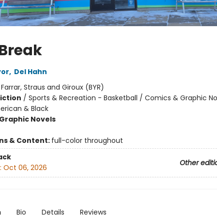
 Break
yor
,
Del Hahn
:
Farrar, Straus and Giroux (BYR)
iction
/
Sports & Recreation - Basketball / Comics & Graphic No
erican & Black
Graphic Novels
ons & Content:
full-color throughout
ack
Other editi
:
Oct 06, 2026
n
Bio
Details
Reviews