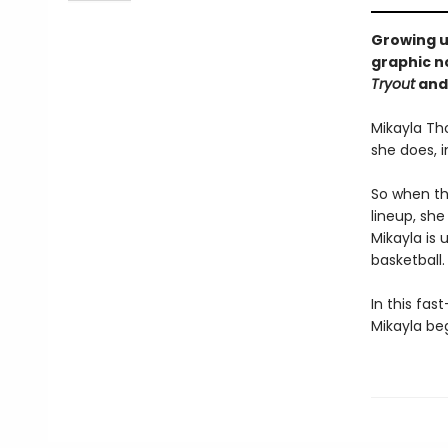
Growing up
graphic n
Tryout
and
Mikayla Th
she does, 
So when the
lineup, she
Mikayla is 
basketball.
In this fas
Mikayla be