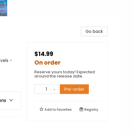
Go back
$14.99
vels -
On order
Reserve yours today! Expected
around the release date.
Pre-order
ons
Add to
favorites
Registry