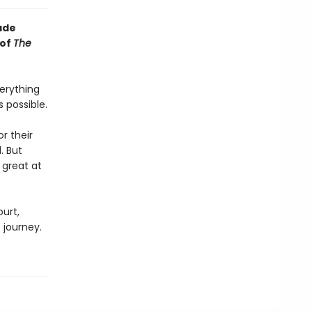
ade
 of
The
erything
 possible.
r their
. But
 great at
urt,
 journey.