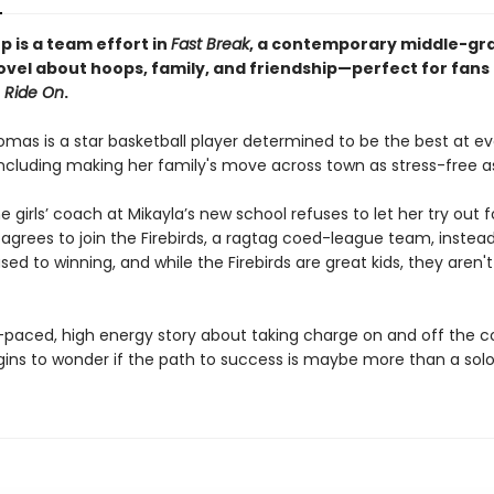
 is a team effort in
Fast Break
, a contemporary middle-gr
ovel about hoops, family, and friendship—perfect for fans
Ride On
.
omas is a star basketball player determined to be the best at ev
including making her family's move across town as stress-free as
 girls’ coach at Mikayla’s new school refuses to let her try out fo
 agrees to join the Firebirds, a ragtag coed-league team, instead
used to winning, and while the Firebirds are great kids, they aren't
t-paced, high energy story about taking charge on and off the co
gins to wonder if the path to success is maybe more than a solo