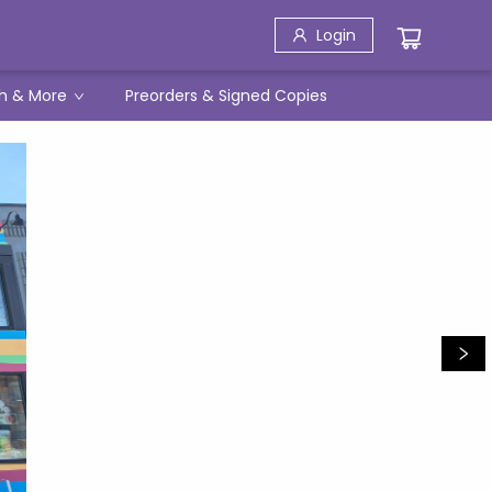
Login
h & More
Preorders & Signed Copies