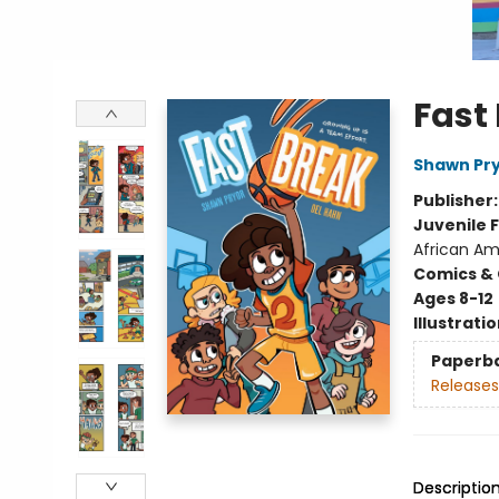
Fast
Shawn Pr
Publisher
Juvenile F
African Am
Comics & 
Ages 8-12
Illustrati
Paperb
Releases
Descriptio