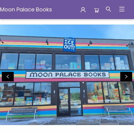
Moon Palace Books
Moon Palace Books