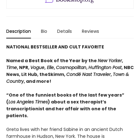
Description
Bio
Details
Reviews
NATIONAL BESTSELLER AND CULT FAVORITE
Named a Best Book of the Year by the
New Yorker
,
Time
, NPR,
Vogue
,
Elle
,
Cosmopolitan
,
Huffington Post
, NBC
News, Lit Hub, theSkimm,
Condé Nast Traveler
,
Town &
Country
, and more!
“One of the funniest books of the last few years”
(
Los Angeles Times
) about a sex therapist’s
transcriptionist and her affair with one of the
patients.
Greta lives with her friend Sabine in an ancient Dutch
farmhouse in Hudson, New York. The house is