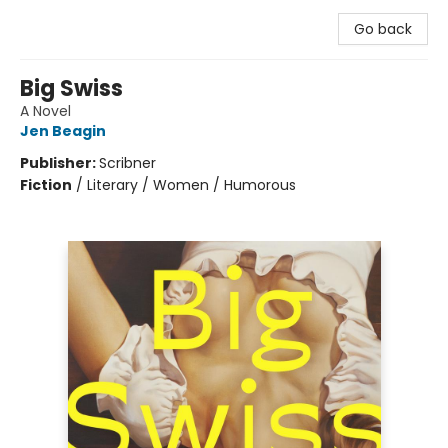
Go back
Big Swiss
A Novel
Jen Beagin
Publisher:
Scribner
Fiction
/
Literary / Women / Humorous