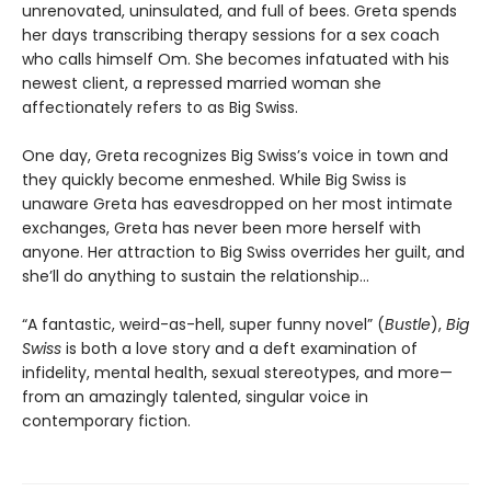
unrenovated, uninsulated, and full of bees. Greta spends
her days transcribing therapy sessions for a sex coach
who calls himself Om. She becomes infatuated with his
newest client, a repressed married woman she
affectionately refers to as Big Swiss.
One day, Greta recognizes Big Swiss’s voice in town and
they quickly become enmeshed. While Big Swiss is
unaware Greta has eavesdropped on her most intimate
exchanges, Greta has never been more herself with
anyone. Her attraction to Big Swiss overrides her guilt, and
she’ll do anything to sustain the relationship…
“A fantastic, weird-as-hell, super funny novel” (
Bustle
),
Big
Swiss
is both a love story and a deft examination of
infidelity, mental health, sexual stereotypes, and more—
from an amazingly talented, singular voice in
contemporary fiction.