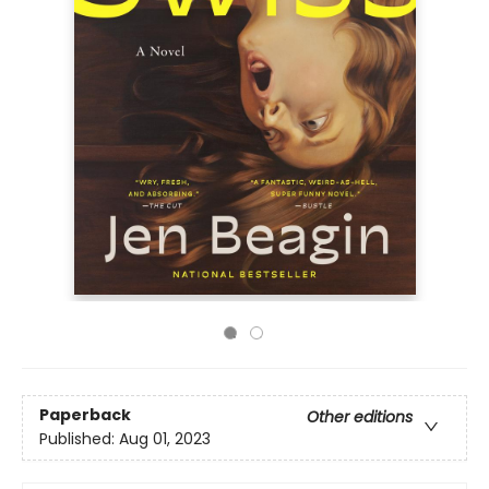
Paperback
Other editions
Published:
Aug 01, 2023