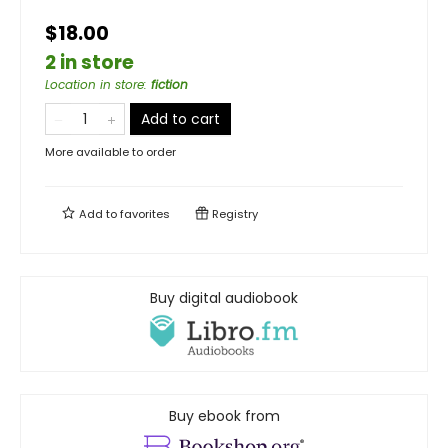
$18.00
2 in store
Location in store
:
fiction
Add to cart
More available to order
Add to
favorites
Registry
Buy digital audiobook
Buy ebook from