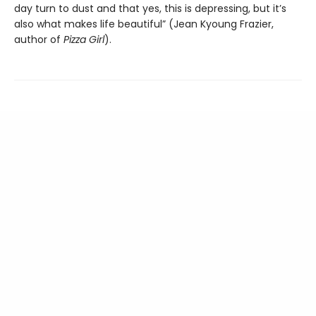
day turn to dust and that yes, this is depressing, but it’s
also what makes life beautiful” (Jean Kyoung Frazier,
author of
Pizza Girl
).