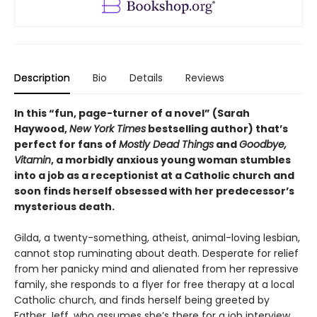
Description
Bio
Details
Reviews
In this “fun, page-turner of a novel” (Sarah
Haywood,
New York Times
bestselling author) that’s
perfect for fans of
Mostly Dead Things
and
Goodbye,
Vitamin
, a morbidly anxious young woman stumbles
into a job as a receptionist at a Catholic church and
soon finds herself obsessed with her predecessor’s
mysterious death.
Gilda, a twenty-something, atheist, animal-loving lesbian,
cannot stop ruminating about death. Desperate for relief
from her panicky mind and alienated from her repressive
family, she responds to a flyer for free therapy at a local
Catholic church, and finds herself being greeted by
Father Jeff, who assumes she’s there for a job interview.