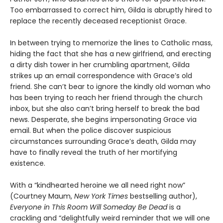
Too embarrassed to correct him, Gilda is abruptly hired to
replace the recently deceased receptionist Grace.
In between trying to memorize the lines to Catholic mass,
hiding the fact that she has a new girlfriend, and erecting
a dirty dish tower in her crumbling apartment, Gilda
strikes up an email correspondence with Grace’s old
friend. She can’t bear to ignore the kindly old woman who
has been trying to reach her friend through the church
inbox, but she also can’t bring herself to break the bad
news. Desperate, she begins impersonating Grace via
email. But when the police discover suspicious
circumstances surrounding Grace’s death, Gilda may
have to finally reveal the truth of her mortifying
existence.
With a “kindhearted heroine we all need right now”
(Courtney Maum,
New York Times
bestselling author),
Everyone in This Room Will Someday Be Dead
is a
crackling and “delightfully weird reminder that we will one