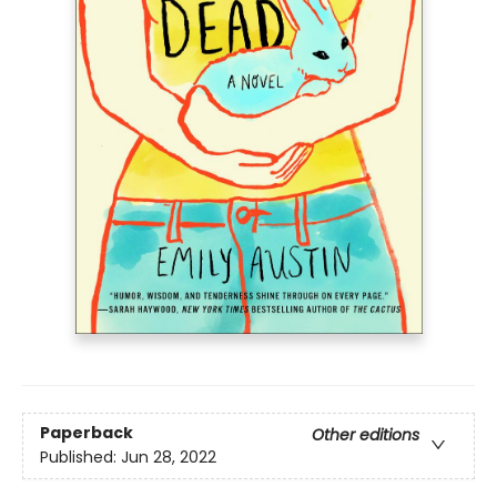
Paperback
Other editions
Published:
Jun 28, 2022