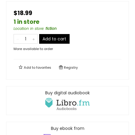
$18.99
1 in store
Location in store
:
fiction
Add to cart
More available to order
Add to
favorites
Registry
Buy digital audiobook
Buy ebook from