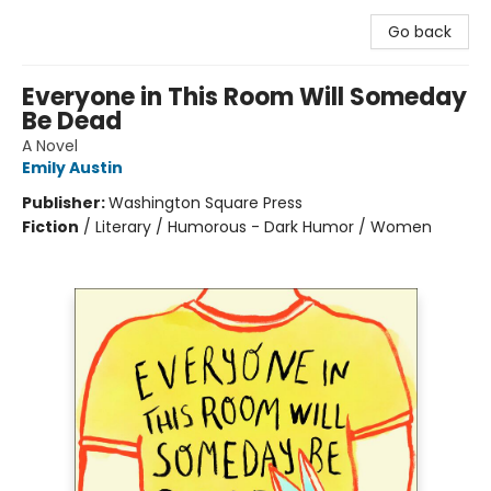
Go back
Everyone in This Room Will Someday
Be Dead
A Novel
Emily Austin
Publisher:
Washington Square Press
Fiction
/
Literary / Humorous - Dark Humor / Women