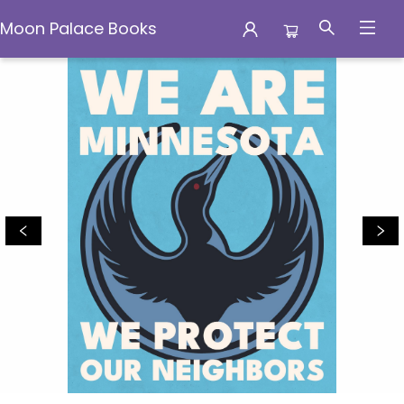
Moon Palace Books
Moon Palace Books