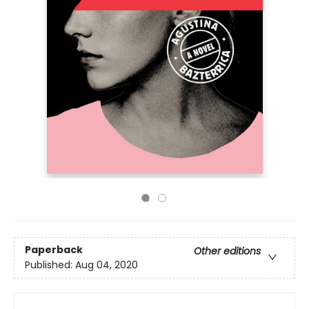
Paperback
Other editions
Published:
Aug 04, 2020