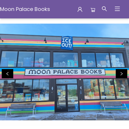
Moon Palace Books
Moon Palace Books