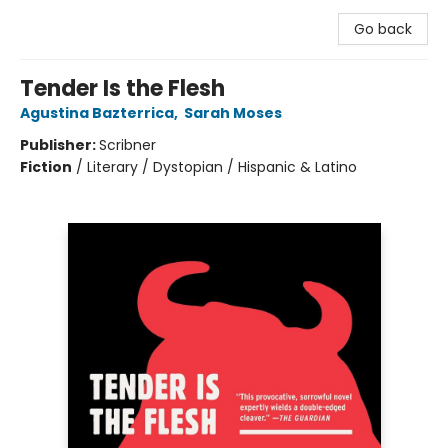
Go back
Tender Is the Flesh
Agustina Bazterrica
,
Sarah Moses
Publisher:
Scribner
Fiction
/
Literary / Dystopian / Hispanic & Latino