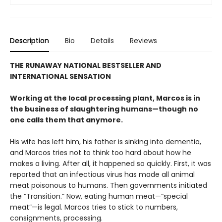
Description
Bio
Details
Reviews
THE RUNAWAY NATIONAL BESTSELLER AND
INTERNATIONAL SENSATION
Working at the local processing plant, Marcos is in
the business of slaughtering humans—though no
one calls them that anymore.
His wife has left him, his father is sinking into dementia,
and Marcos tries not to think too hard about how he
makes a living. After all, it happened so quickly. First, it was
reported that an infectious virus has made all animal
meat poisonous to humans. Then governments initiated
the “Transition.” Now, eating human meat—“special
meat”—is legal. Marcos tries to stick to numbers,
consignments, processing.