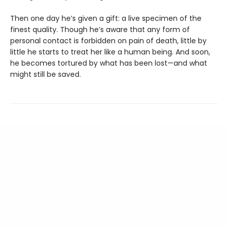
Then one day he’s given a gift: a live specimen of the
finest quality. Though he’s aware that any form of
personal contact is forbidden on pain of death, little by
little he starts to treat her like a human being. And soon,
he becomes tortured by what has been lost—and what
might still be saved.