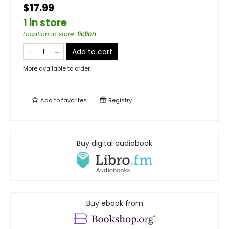
$17.99
1 in store
Location in store
:
fiction
Add to cart
More available to order
Add to
favorites
Registry
Buy digital audiobook
Buy ebook from