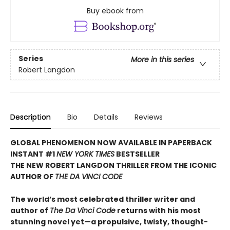
Buy ebook from
Series
More in this series
Robert Langdon
Description
Bio
Details
Reviews
GLOBAL PHENOMENON NOW AVAILABLE IN PAPERBACK
INSTANT #1
NEW YORK TIMES
BESTSELLER
THE NEW ROBERT LANGDON THRILLER FROM THE ICONIC
AUTHOR OF
THE DA VINCI CODE
The world’s most celebrated thriller writer and
author of
The Da Vinci Code
returns with his most
stunning novel yet—a propulsive, twisty, thought-