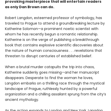
provoking masterpiece that will entertain readers
as only Dan Brown can do.
Robert Langdon, esteemed professor of symbology, has
traveled to Prague to attend a groundbreaking lecture by
Katherine Solomon—a prominent noetic scientist with
whom he has recently begun a romantic relationship.
Katherine is on the verge of publishing a breakthrough
book that contains explosive scientific discoveries about
the nature of human consciousness . . . revelations that
threaten to disrupt centuries of established belief.
When a brutal murder catapults the trip into chaos,
Katherine suddenly goes missing—and her manuscript
disappears. Desperate to find the woman he loves,
Langdon embarks on a thrilling race through the mystical
landscape of Prague, ruthlessly hunted by a powerful
organization and a chilling assailant sprung from the city’s
ancient mythology.
As the action expands to London and New York, Langdon