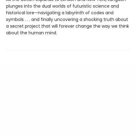
plunges into the dual worlds of futuristic science and
historical lore—navigating a labyrinth of codes and
symbols . . . and finally uncovering a shocking truth about
a secret project that will forever change the way we think
about the human mind.