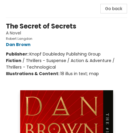
Go back
The Secret of Secrets
A Novel
Robert Langdon
Dan Brown
Publisher:
Knopf Doubleday Publishing Group
Fiction
/
Thrillers - Suspense / Action & Adventure /
Thrillers - Technological
Illustrations & Content:
18 illus in text; map