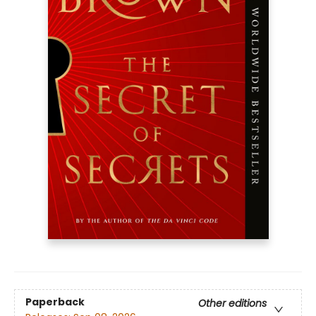
Paperback
Other editions