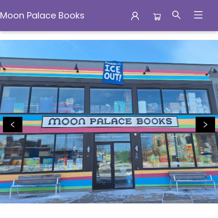
Moon Palace Books
Moon Palace Books