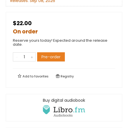
Releases:
Sep 08, 2026
$22.00
On order
Reserve yours today! Expected around the release
date.
Pre-order
Add to
favorites
Registry
Buy digital audiobook