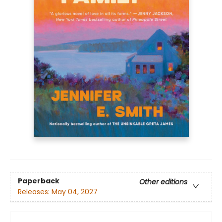
Paperback
Other editions
Releases:
May 04, 2027