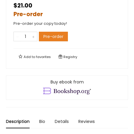
$21.00
Pre-order
Pre-order your copy today!
Pre-order
Add to
favorites
Registry
Buy ebook from
Description
Bio
Details
Reviews