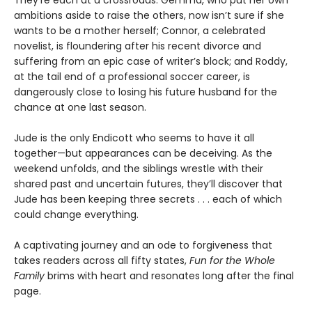
ambitions aside to raise the others, now isn’t sure if she
wants to be a mother herself; Connor, a celebrated
novelist, is floundering after his recent divorce and
suffering from an epic case of writer’s block; and Roddy,
at the tail end of a professional soccer career, is
dangerously close to losing his future husband for the
chance at one last season.
Jude is the only Endicott who seems to have it all
together—but appearances can be deceiving. As the
weekend unfolds, and the siblings wrestle with their
shared past and uncertain futures, they’ll discover that
Jude has been keeping three secrets . . . each of which
could change everything.
A captivating journey and an ode to forgiveness that
takes readers across all fifty states,
Fun for the Whole
Family
brims with heart and resonates long after the final
page.