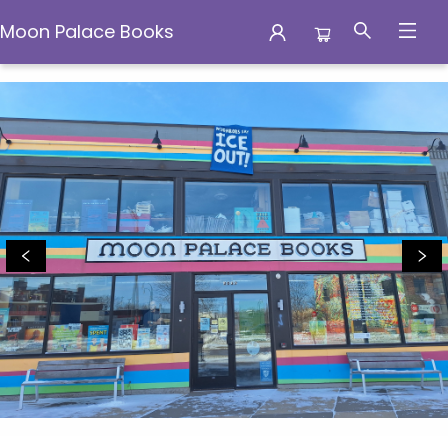
Moon Palace Books
Moon Palace Books