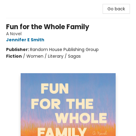
Go back
Fun for the Whole Family
A Novel
Jennifer E Smith
Publisher:
Random House Publishing Group
Fiction
/
Women / Literary / Sagas