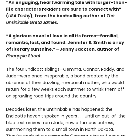
“An engaging, heartwarming tale with larger-than-
life characters readers are sure to connect with”
(
USA Today
), from the bestselling author of
The
Unsinkable Greta James
.
“A glorious novel of love in all its forms—familial,
romantic, lost, and found. Jennifer E. Smith is a ray
of literary sunshine.”—Jenny Jackson, author of
Pineapple Street
The four Endicott siblings—Gemma, Connor, Roddy, and
Jude—were once inseparable, a bond created by the
absence of their dazzling, mercurial mother, who would
return for a few weeks each summer to whisk them off
on sprawling road trips around the country.
Decades later, the unthinkable has happened: the
Endicotts haven’t spoken in years . . . until an out-of-the-
blue text arrives from Jude, now a famous actress,
summoning them to a small town in North Dakota.
They’re each at a crossroads: Gemma, who put her own