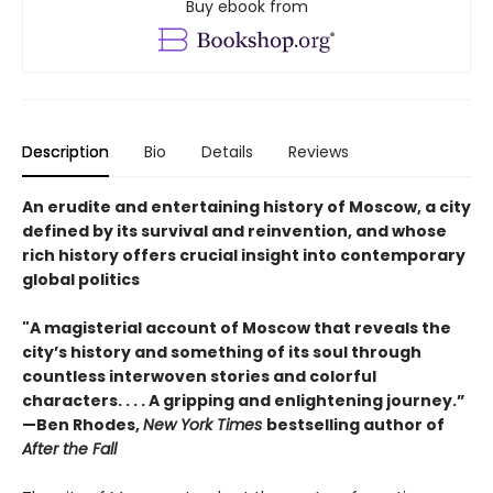
Buy ebook from
Description
Bio
Details
Reviews
An erudite and entertaining history of Moscow, a city
defined by its survival and reinvention, and whose
rich history offers crucial insight into contemporary
global politics
"A magisterial account of Moscow that reveals the
city’s history and something of its soul through
countless interwoven stories and colorful
characters. . . . A gripping and enlightening journey.”
—Ben Rhodes,
New York Times
bestselling author of
After the Fall