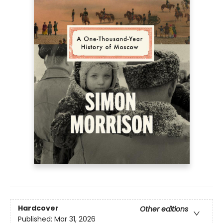
Hardcover
Other editions
Published:
Mar 31, 2026