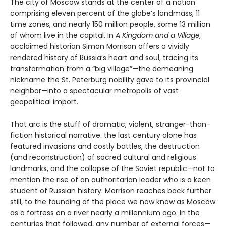
The city of Moscow stands at the center of a nation
comprising eleven percent of the globe’s landmass, 11
time zones, and nearly 150 million people, some 13 million
of whom live in the capital. In
A Kingdom and a Village,
acclaimed historian Simon Morrison offers a vividly
rendered history of Russia’s heart and soul, tracing its
transformation from a “big village”—the demeaning
nickname the St. Peterburg nobility gave to its provincial
neighbor—into a spectacular metropolis of vast
geopolitical import.
That arc is the stuff of dramatic, violent, stranger-than-
fiction historical narrative: the last century alone has
featured invasions and costly battles, the destruction
(and reconstruction) of sacred cultural and religious
landmarks, and the collapse of the Soviet republic—not to
mention the rise of an authoritarian leader who is a keen
student of Russian history. Morrison reaches back further
still, to the founding of the place we now know as Moscow
as a fortress on a river nearly a millennium ago. In the
centuries that followed, any number of external forces—