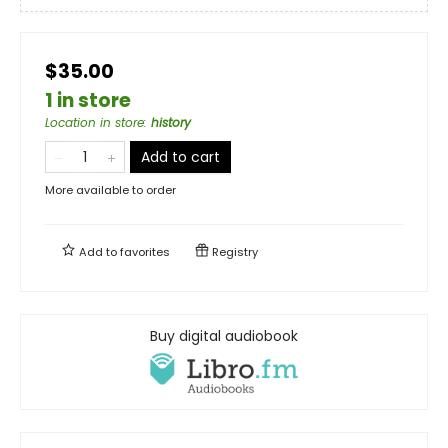
$35.00
1 in store
Location in store
:
history
Add to cart
More available to order
Add to
favorites
Registry
Buy digital audiobook