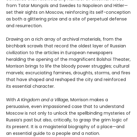
from Tatar Mongols and Swedes to Napoleon and Hitler—
set their sights on Moscow, reinforcing its self-conception
as both a glittering prize and a site of perpetual defense
and resurrection.
Drawing on a rich array of archival materials, from the
birchbark scrawls that record the oldest layer of Russian
civilization to the articles in European newspapers
heralding the opening of the magnificent Bolshoi Theater,
Morrison brings to life the bloody power struggles; cultural
marvels; excruciating famines, droughts, storms, and fires
that have shaped and reshaped the city and reinforced
its essential character.
With
A Kingdom and a Village,
Morrison makes a
persuasive, even impassioned case that to understand
Moscow is not only to unlock the spellbinding mysteries of
Russia’s past but also, critically, to grasp the grim logic of
its present. It is a magisterial biography of a place—and
an essential guide to a people and a nation.