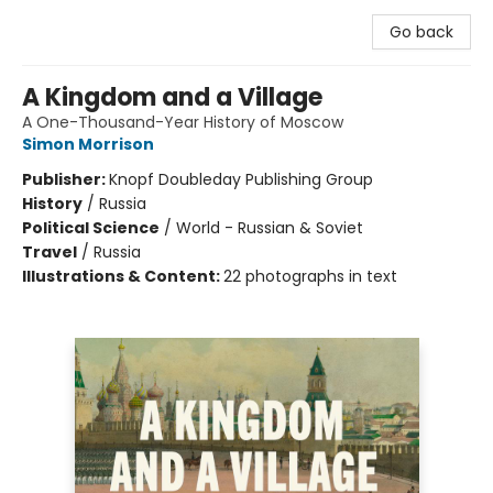
Go back
A Kingdom and a Village
A One-Thousand-Year History of Moscow
Simon Morrison
Publisher:
Knopf Doubleday Publishing Group
History
/
Russia
Political Science
/
World - Russian & Soviet
Travel
/
Russia
Illustrations & Content:
22 photographs in text