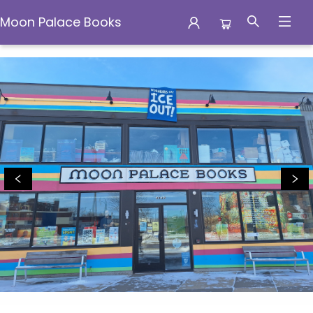
Moon Palace Books
Moon Palace Books