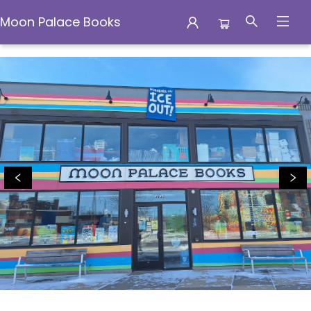
Moon Palace Books
Moon Palace Books