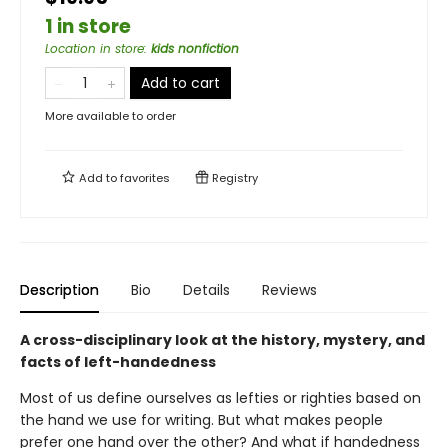
1 in store
Location in store
:
kids nonfiction
Add to cart
More available to order
Add to
favorites
Registry
Description
Bio
Details
Reviews
A cross-disciplinary look at the history, mystery, and
facts of left-handedness
Most of us define ourselves as lefties or righties based on
the hand we use for writing. But what makes people
prefer one hand over the other? And what if handedness