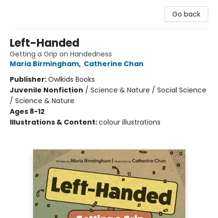
Go back
Left-Handed
Getting a Grip on Handedness
Maria Birmingham
,
Catherine Chan
Publisher:
Owlkids Books
Juvenile Nonfiction
/
Science & Nature / Social Science
/ Science & Nature
Ages 8-12
Illustrations & Content:
colour illustrations