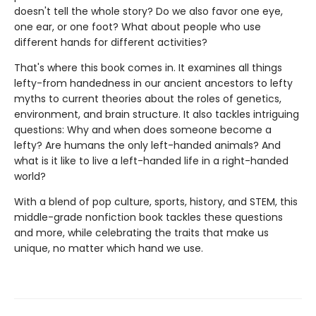
doesn't tell the whole story? Do we also favor one eye,
one ear, or one foot? What about people who use
different hands for different activities?
That's where this book comes in. It examines all things
lefty-from handedness in our ancient ancestors to lefty
myths to current theories about the roles of genetics,
environment, and brain structure. It also tackles intriguing
questions: Why and when does someone become a
lefty? Are humans the only left-handed animals? And
what is it like to live a left-handed life in a right-handed
world?
With a blend of pop culture, sports, history, and STEM, this
middle-grade nonfiction book tackles these questions
and more, while celebrating the traits that make us
unique, no matter which hand we use.