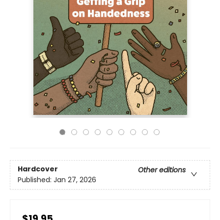
Hardcover
Other editions
Published:
Jan 27, 2026
$19.95