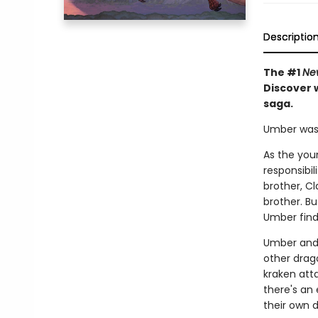
Descriptio
The #1
Ne
Discover w
saga.
Umber was n
As the you
responsibil
brother, Cl
brother. B
Umber find
Umber and 
other drago
kraken atta
there's an 
their own d