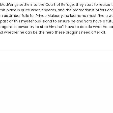
MudWings settle into the Court of Refuge, they start to realize 
this place is quite what it seems, and the protection it offers c
en as Umber falls for Prince Mulberry, he learns he must find a w
past of this mysterious island to ensure he and Sora have a fut
ragons in power try to stop him, he'll have to decide what he c
and whether he can be the hero these dragons need after all.