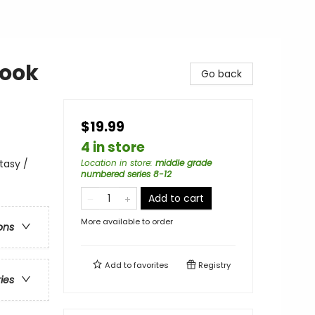
Book
Go back
$19.99
4 in store
tasy /
Location in store
:
middle grade
numbered series 8-12
Add to cart
More available to order
ons
Add to
favorites
Registry
ries