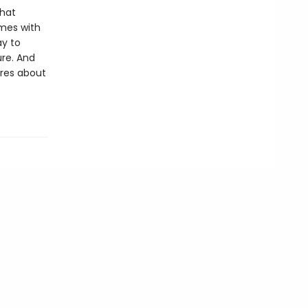
that
omes with
ay to
ure. And
ares about