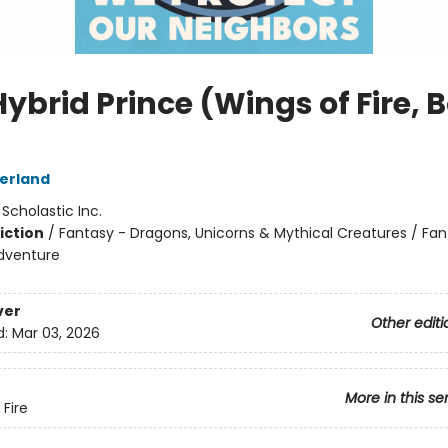
ybrid Prince (Wings of Fire, 
herland
:
Scholastic Inc.
iction
/
Fantasy - Dragons, Unicorns & Mythical Creatures / Fan
dventure
ver
Other editi
d:
Mar 03, 2026
More in this se
 Fire