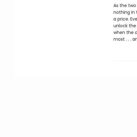
As the two 
nothing in 
a price. Ev
unlock the 
when the d
most . . . 