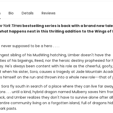
n
Bio
Details
Reviews
w York Times
bestselling series is back with a brand new tale
hat happens next in this thrilling addition to the Wings of 
ever supposed to be a hero . . . .
ngest sibling of his MudWing hatching, Umber doesn't have the
ities of his bigwings, Reed, nor the heroic destiny prophesied for 
ay. He's always been content with his role as the cheerful, goofy, 
ut when his sister, Sora, causes a tragedy at Jade Mountain Aca
s himself on the run and thrown into a whole new role--that of 
Sora fly south in search of a place where they can live far awa
ns . . . until a kind, hybrid dragon named Mulberry saves him fr
ck, and Umber realizes they don't have to survive alone after all.
entire community living on a forgotten island, full of dragons hi
ark pasts.