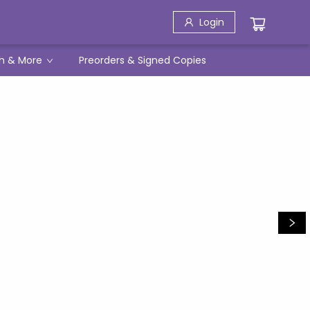
Login
h & More
Preorders & Signed Copies