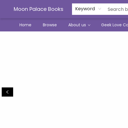
Moon Palace Books
Keyword
Home
Browse
About us
Geek Love C
Moon Palace Books