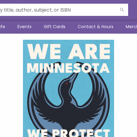
afe
Events
Gift Cards
Contact & Hours
Merc