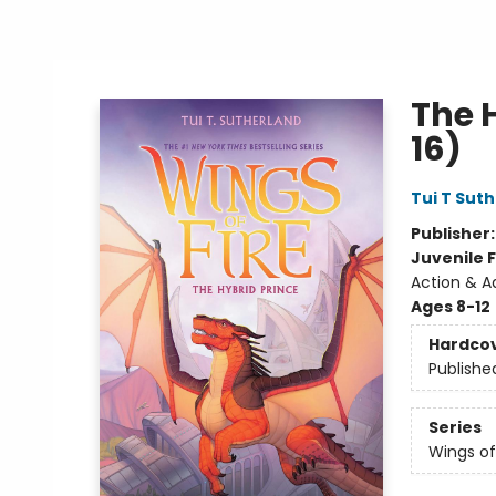
The H
16)
Tui T Sut
Publisher
Juvenile F
Action & A
Ages 8-12
Hardco
Publishe
Series
Wings of