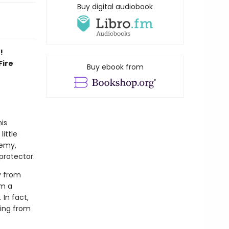
Buy digital audiobook
!
Fire
Buy ebook from
his
little
demy,
protector.
y from
om a
 In fact,
ding from