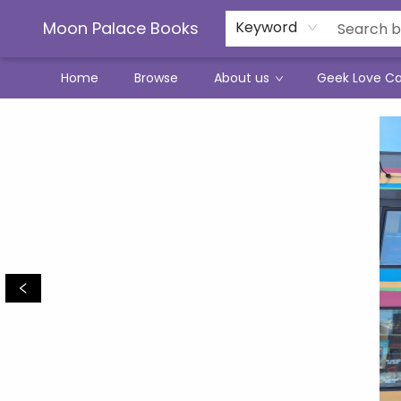
Moon Palace Books
Keyword
Home
Browse
About us
Geek Love C
Moon Palace Books