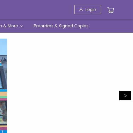
Login
h & More
Preorders & Signed Copies