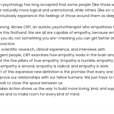
 psychology has long accepted that some people (like those w
 naturally more logical and unemotional, while others (like so-c
ntuitively experience the feelings of those around them as dee
 wrong. Aimee Cliff, an autistic psychotherapist who empathizes 
ows this firsthand. We are all are capable of empathy, because e
you do, not something you are—meaning you can get better at i
practice.
scientific research, clinical experience, and interviews with
gent people, Cliff examines how empathy works in the brain an
ut the five pillars of true empathy: Empathy is humble, empathy 
empathy is amoral, empathy is radical, and empathy is work.
t of this expansive new definition is the promise that every one
prove our relationships with our fellow humans. We just have to b
work to close the space between us.
kes Action shows us the way to build more loving, kind, and sup
s and to make room for every kind of mind.