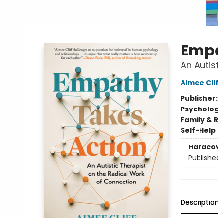
Empa
An Autis
Aimee Clif
Publisher
Psycholo
Family & 
Self-Help
Hardco
Publishe
Descriptio