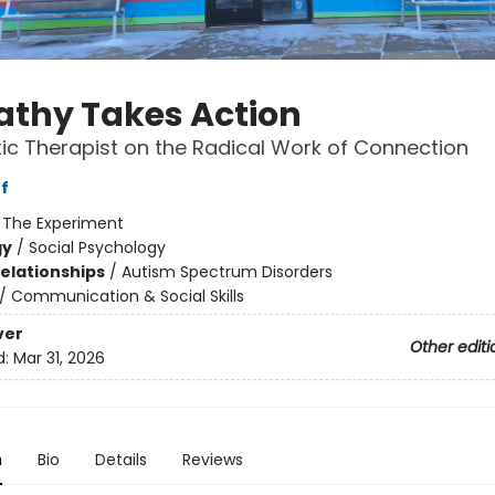
thy Takes Action
tic Therapist on the Radical Work of Connection
f
:
The Experiment
gy
/
Social Psychology
Relationships
/
Autism Spectrum Disorders
/
Communication & Social Skills
ver
Other editi
d:
Mar 31, 2026
n
Bio
Details
Reviews