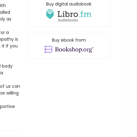
Buy digital audiobook
ith
alled
ply as
for a
mpathy is
Buy ebook from
t if you
d body
is
 of us can
e willing
portive