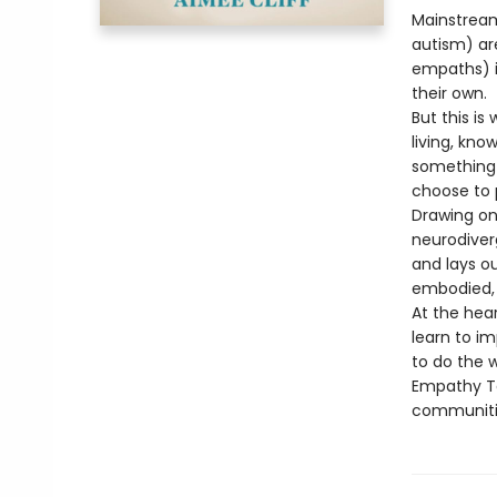
Mainstream
autism) are
empaths) i
their own.
But this is
living, kn
something 
choose to 
Drawing on 
neurodiver
and lays o
embodied, 
At the hear
learn to im
to do the 
Empathy Ta
communitie