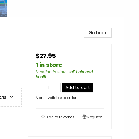
Go back
$27.95
1 in store
Location in store
:
self help and
health
Add to cart
ons
More available to order
Add to
favorites
Registry