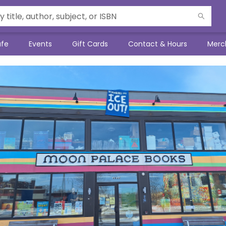
afe
Events
Gift Cards
Contact & Hours
Merc