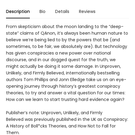
Description
Bio
Details
Reviews
From skepticism about the moon landing to the “deep-
state” claims of QAnon, it’s always been human nature to
believe we’re being lied to by the powers that be (and
sometimes, to be fair, we absolutely are). But technology
has given conspiracies a new power over national
discourse, and in our dogged quest for the truth, we
might actually be doing it some damage. In Unproven,
Unlikely, and Firmly Believed, internationally bestselling
authors Tom Phillips and Jonn Elledge take us on an eye-
opening journey through history’s greatest conspiracy
theories, to try and answer a vital question for our times:
How can we learn to start trusting hard evidence again?
Publisher’s note: Unproven, Unlikely, and Firmly
Believed was previously published in the UK as Conspiracy:
A History of Boll*cks Theories, and How Not to Fall for
Them.