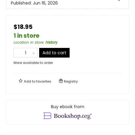
Published:
Jun 16, 2026
$18.95
1 in store
Location in store
:
history
Add to cart
More available to order
Add to
favorites
Registry
Buy ebook from