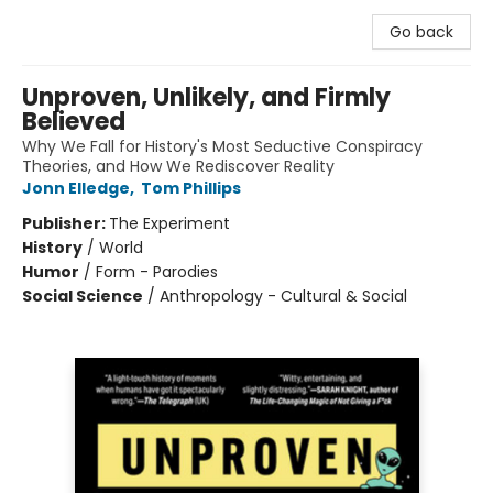
Go back
Unproven, Unlikely, and Firmly
Believed
Why We Fall for History's Most Seductive Conspiracy
Theories, and How We Rediscover Reality
Jonn Elledge
,
Tom Phillips
Publisher:
The Experiment
History
/
World
Humor
/
Form - Parodies
Social Science
/
Anthropology - Cultural & Social