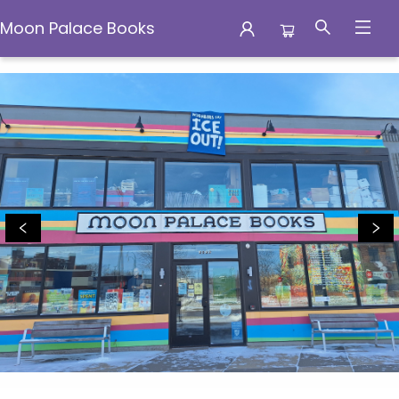
Moon Palace Books
Moon Palace Books