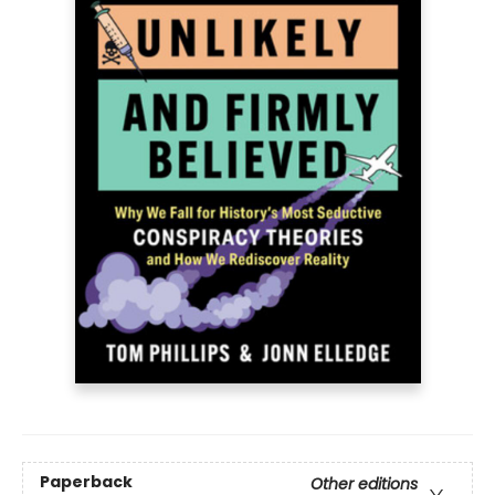
Paperback
Other editions