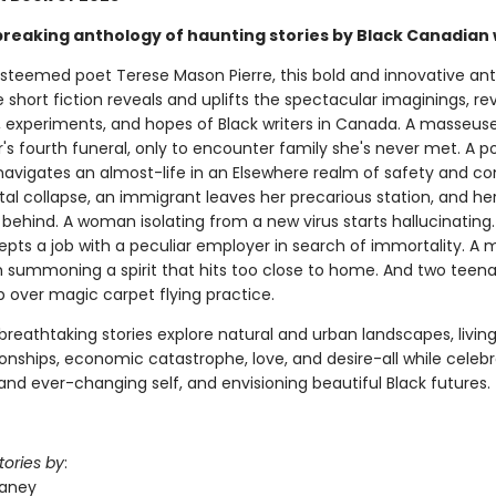
reaking anthology of haunting stories by Black Canadian 
esteemed poet Terese Mason Pierre, this bold and innovative an
 short fiction reveals and uplifts the spectacular imaginings, rev
s, experiments, and hopes of Black writers in Canada. A masseus
's fourth funeral, only to encounter family she's never met. A 
 navigates an almost-life in an Elsewhere realm of safety and co
tal collapse, an immigrant leaves her precarious station, and he
behind. A woman isolating from a new virus starts hallucinating
pts a job with a peculiar employer in search of immortality. A 
h summoning a spirit that hits too close to home. And two teena
p over magic carpet flying practice.
breathtaking stories explore natural and urban landscapes, livin
onships, economic catastrophe, love, and desire-all while celebr
and ever-changing self, and envisioning beautiful Black futures.
tories by
:
laney