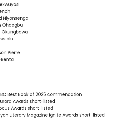
ekwuyasi
rench
i Niyonsenga
 Ohaegbu
es Okungbowa
nwualu
on Pierre
d-Benta
BC Best Book of 2025 commendation
rora Awards short-listed
cus Awards short-listed
yah Literary Magazine Ignite Awards short-listed