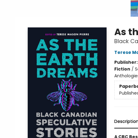
As t
Black Ca
Terese Ma
Publisher
Fiction
/
S
Anthologie
Paperb
Publishe
Descriptio
A CBC Bes