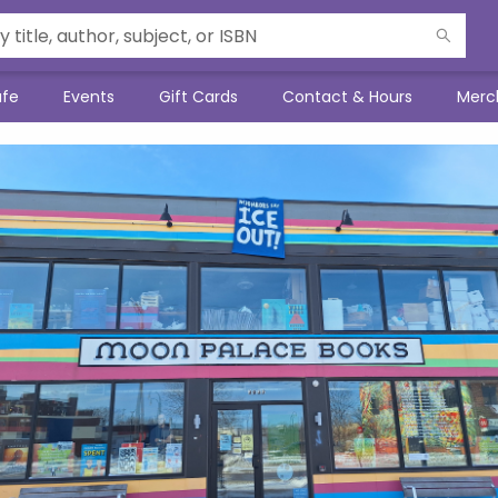
afe
Events
Gift Cards
Contact & Hours
Merc