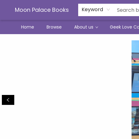
Moon Palace Books
Keyword
Home
Browse
About us
Geek Love C
Moon Palace Books