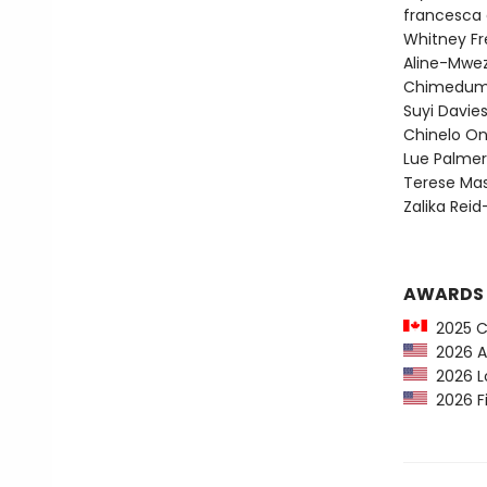
francesca 
Whitney F
Aline-Mwez
Chimedum
Suyi Davi
Chinelo O
Lue Palmer
Terese Mas
Zalika Rei
AWARDS
2025 C
2026 Au
2026 Lo
2026 Fi