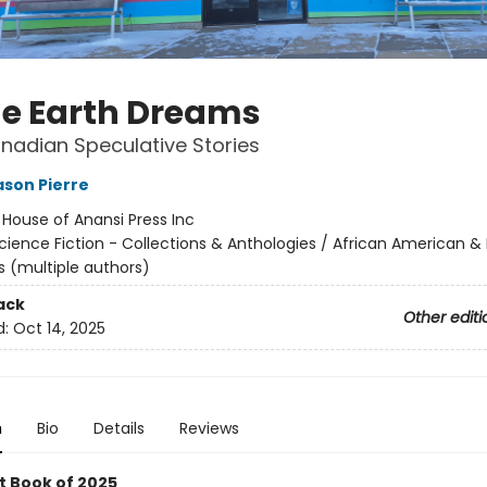
he Earth Dreams
nadian Speculative Stories
son Pierre
:
House of Anansi Press Inc
cience Fiction - Collections & Anthologies / African American & 
s (multiple authors)
ack
Other editi
d:
Oct 14, 2025
n
Bio
Details
Reviews
t Book of 2025