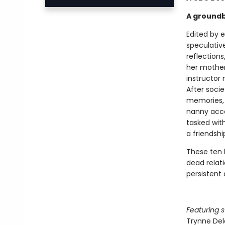
A groundb
Edited by 
speculative
reflection
her mother
instructor
After socie
memories, 
nanny acce
tasked wit
a friendshi
These ten 
dead relati
persistent 
Featuring s
Trynne De