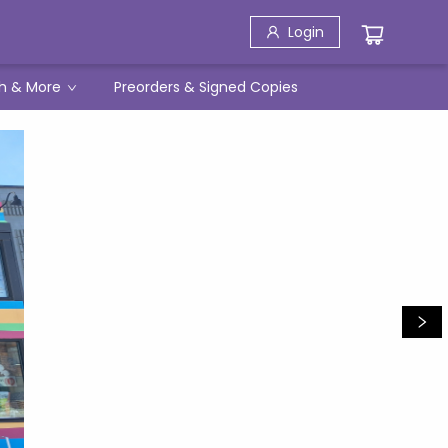
Login
h & More
Preorders & Signed Copies