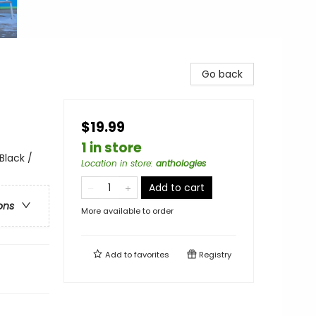
Go back
$19.99
1 in store
Black /
Location in store
:
anthologies
Add to cart
ons
More available to order
Add to
favorites
Registry