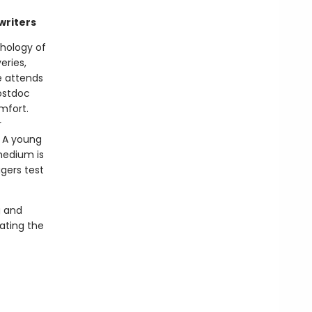
writers
thology of
eries,
e attends
postdoc
mfort.
r
. A young
medium is
gers test
g and
ating the