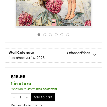
Wall Calendar
Other editions
Published:
Jul 14, 2026
$16.99
1 in store
Location in store
:
wall calendars
Add to cart
More available to order