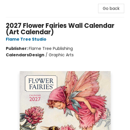
Go back
2027 Flower Fairies Wall Calendar
(Art Calendar)
Flame Tree Studio
Publisher:
Flame Tree Publishing
Calendars
Design
/
Graphic Arts