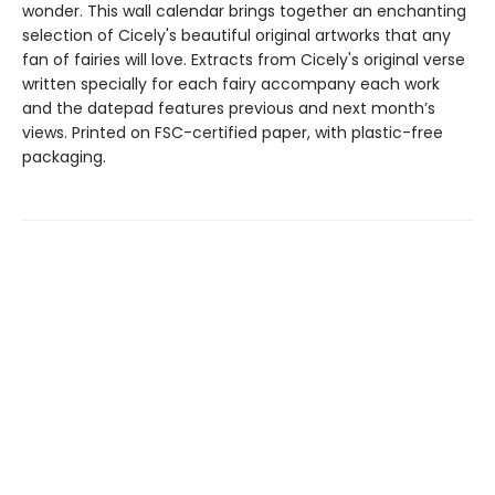
wonder. This wall calendar brings together an enchanting
selection of Cicely's beautiful original artworks that any
fan of fairies will love. Extracts from Cicely's original verse
written specially for each fairy accompany each work
and the datepad features previous and next month’s
views. Printed on FSC-certified paper, with plastic-free
packaging.