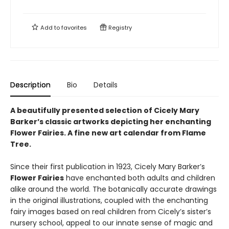
Add to
favorites
Registry
Description
Bio
Details
A beautifully presented selection of Cicely Mary
Barker’s classic artworks depicting her enchanting
Flower Fairies. A fine new art calendar from Flame
Tree.
Since their first publication in 1923, Cicely Mary Barker’s
Flower Fairies
have enchanted both adults and children
alike around the world. The botanically accurate drawings
in the original illustrations, coupled with the enchanting
fairy images based on real children from Cicely’s sister’s
nursery school, appeal to our innate sense of magic and