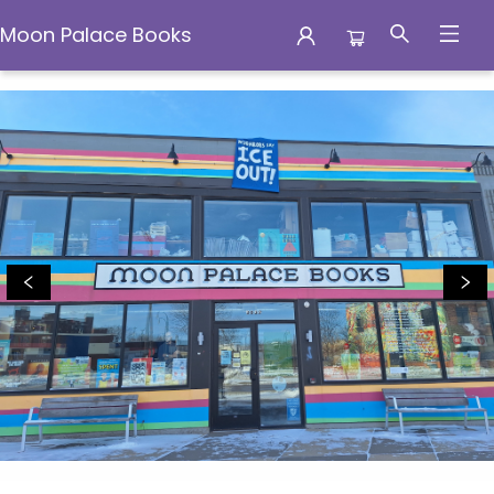
Moon Palace Books
Moon Palace Books