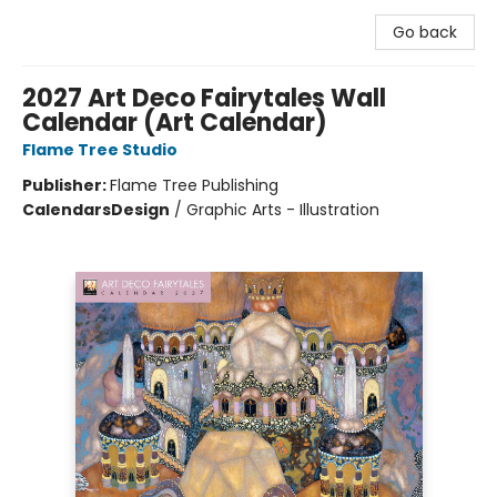
Go back
2027 Art Deco Fairytales Wall
Calendar (Art Calendar)
Flame Tree Studio
Publisher:
Flame Tree Publishing
Calendars
Design
/
Graphic Arts - Illustration