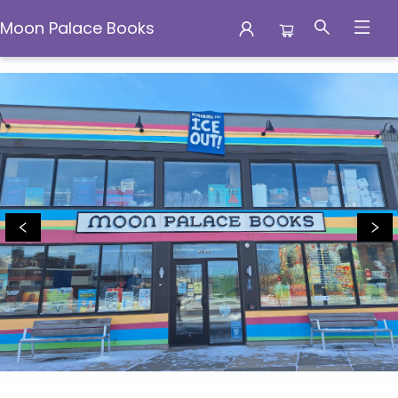
Moon Palace Books
Moon Palace Books