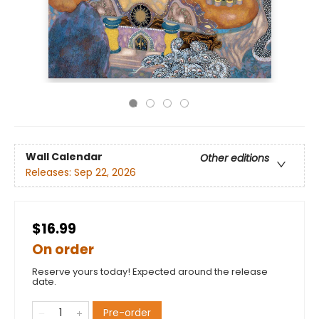
Wall Calendar
Other editions
Releases:
Sep 22, 2026
$16.99
On order
Reserve yours today! Expected around the release
date.
Pre-order