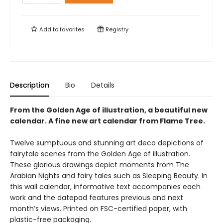
Add to
favorites
Registry
Description
Bio
Details
From the Golden Age of illustration, a beautiful new
calendar. A fine new art calendar from Flame Tree.
Twelve sumptuous and stunning art deco depictions of
fairytale scenes from the Golden Age of illustration.
These glorious drawings depict moments from The
Arabian Nights and fairy tales such as Sleeping Beauty. In
this wall calendar, informative text accompanies each
work and the datepad features previous and next
month’s views. Printed on FSC-certified paper, with
plastic-free packaging.