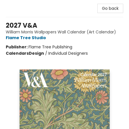
Go back
2027 V&A
William Morris Wallpapers Wall Calendar (Art Calendar)
Flame Tree Studio
Publisher:
Flame Tree Publishing
Calendars
Design
/
Individual Designers