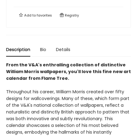
Add to
favorites
Registry
Description
Bio
Details
From the V&A's enthralling collection of distinctive
William Morris wallpapers, you'll love this fine new art
calendar from Flame Tree.
Throughout his career, William Morris created over fifty
designs for wallcoverings. Many of these, which form part
of the V&A's national collection of wallpapers, reflect a
naturalistic and distinctly British approach to pattern that
was both innovative and subtly revolutionary. This
calendar showcases a selection of his most beloved
designs, embodying the hallmarks of his instantly