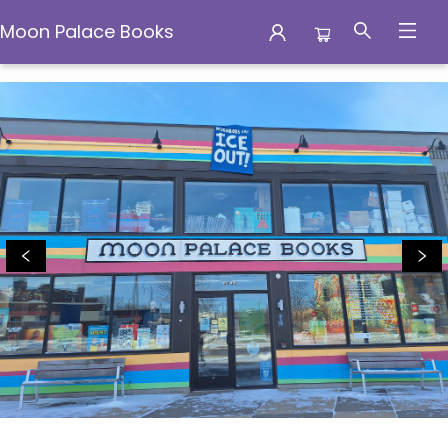
Moon Palace Books
Moon Palace Books