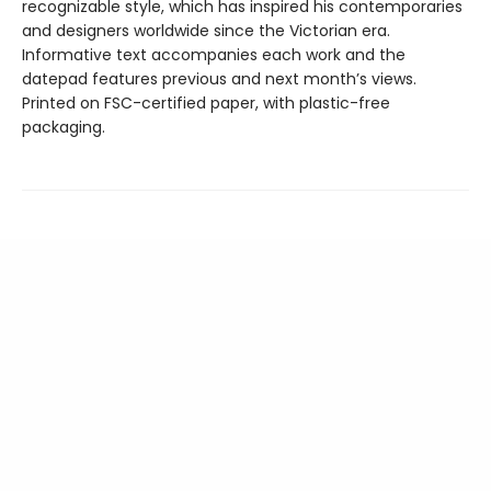
recognizable style, which has inspired his contemporaries
and designers worldwide since the Victorian era.
Informative text accompanies each work and the
datepad features previous and next month’s views.
Printed on FSC-certified paper, with plastic-free
packaging.