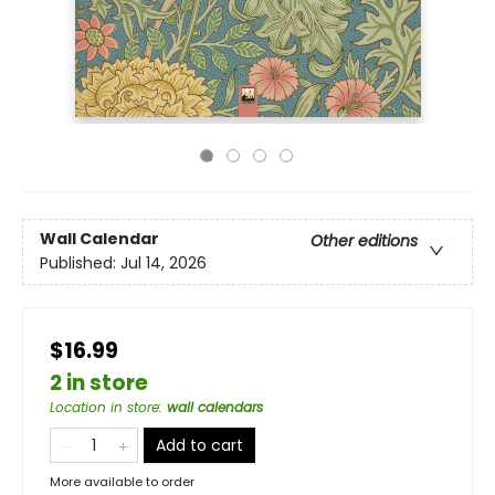
Wall Calendar
Other editions
Published:
Jul 14, 2026
$16.99
2 in store
Location in store
:
wall calendars
Add to cart
More available to order