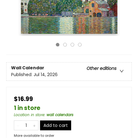
Wall Calendar
Other editions
Published:
Jul 14, 2026
$16.99
1 in store
Location in store
:
wall calendars
Add to cart
More available to order