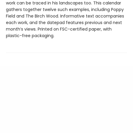
work can be traced in his landscapes too. This calendar
gathers together twelve such examples, including Poppy
Field and The Birch Wood. Informative text accompanies
each work, and the datepad features previous and next
month’s views. Printed on FSC-certified paper, with
plastic-free packaging.