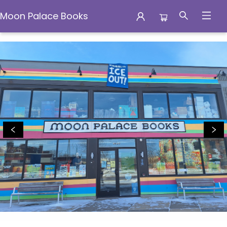
Moon Palace Books
Moon Palace Books