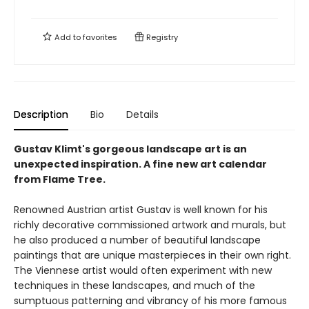
Add to
favorites
Registry
Description
Bio
Details
Gustav Klimt's gorgeous landscape art is an
unexpected inspiration. A fine new art calendar
from Flame Tree.
Renowned Austrian artist Gustav is well known for his
richly decorative commissioned artwork and murals, but
he also produced a number of beautiful landscape
paintings that are unique masterpieces in their own right.
The Viennese artist would often experiment with new
techniques in these landscapes, and much of the
sumptuous patterning and vibrancy of his more famous