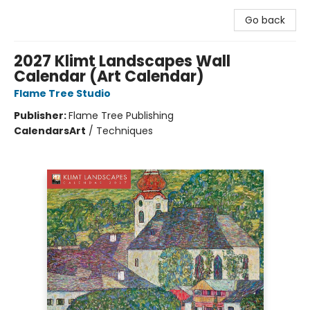
Go back
2027 Klimt Landscapes Wall
Calendar (Art Calendar)
Flame Tree Studio
Publisher:
Flame Tree Publishing
Calendars
Art
/
Techniques