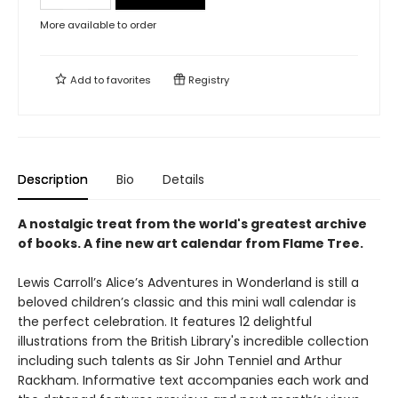
More available to order
Add to
favorites
Registry
Description
Bio
Details
A nostalgic treat from the world's greatest archive
of books. A fine new art calendar from Flame Tree.
Lewis Carroll’s Alice’s Adventures in Wonderland is still a
beloved children’s classic and this mini wall calendar is
the perfect celebration. It features 12 delightful
illustrations from the British Library's incredible collection
including such talents as Sir John Tenniel and Arthur
Rackham. Informative text accompanies each work and