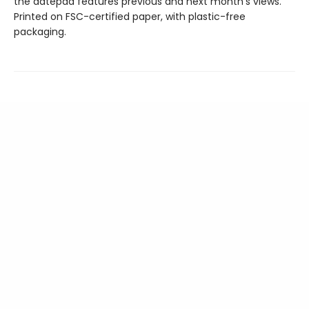
the datepad features previous and next month’s views.
Printed on FSC-certified paper, with plastic-free
packaging.