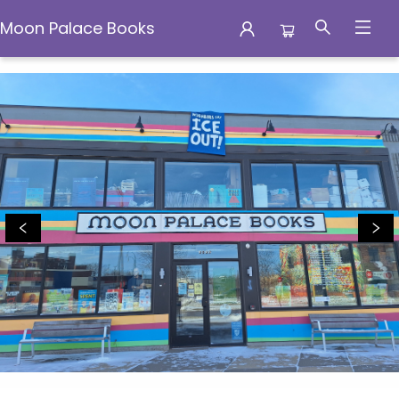
Moon Palace Books
Moon Palace Books