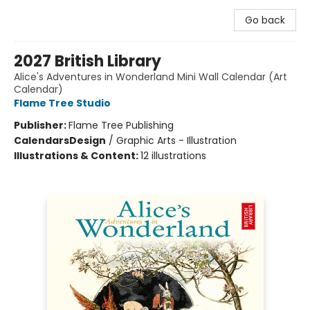
Go back
2027 British Library
Alice's Adventures in Wonderland Mini Wall Calendar (Art
Calendar)
Flame Tree Studio
Publisher:
Flame Tree Publishing
Calendars
Design
/
Graphic Arts - Illustration
Illustrations & Content:
12 illustrations