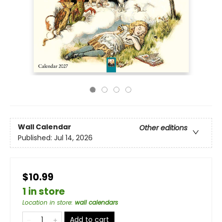
Wall Calendar
Other editions
Published:
Jul 14, 2026
$10.99
1 in store
Location in store
:
wall calendars
Add to cart