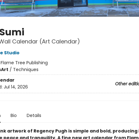
 Sumi
Wall Calendar (Art Calendar)
e Studio
:
Flame Tree Publishing
s
Art
/
Techniques
lendar
Other editi
d:
Jul 14, 2026
n
Bio
Details
ink artwork of Regency Pugh is simple and bold, producing
e peace and tranquility. A fine new art calendar from Flam