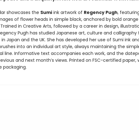
dar showcases the
Sumi
ink artwork of
Regency Pugh
, featuring
images of flower heads in simple black, anchored by bold orange
Trained in Creative Arts, followed by a career in design, illustrat
 Regency Pugh has studied Japanese art, culture and calligraphy
h in Japan and the UK. She has developed her use of Sumi ink an
ushes into an individual art style, always maintaining the simp
l line. Informative text accompanies each work, and the datep
revious and next month’s views. Printed on FSC-certified paper, 
ee packaging.