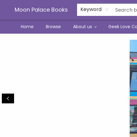
Moon Palace Books
Keyword
Home
Browse
About us
Geek Love C
Moon Palace Books