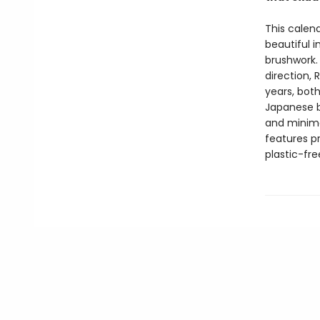
This calen
beautiful 
brushwork. 
direction,
years, bot
Japanese br
and minima
features p
plastic-fr