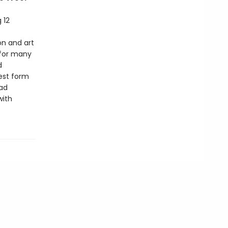
 12
ion and art
 for many
d
lest form
ad
with