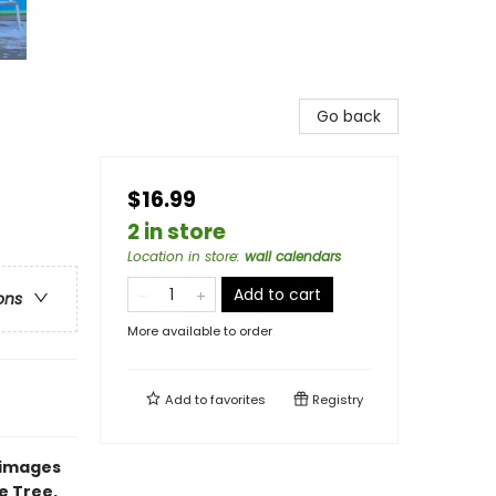
Go back
$16.99
2 in store
Location in store
:
wall calendars
Add to cart
ons
More available to order
Add to
favorites
Registry
 images
e Tree.