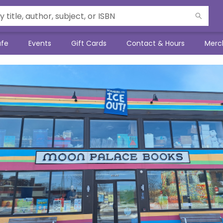
afe
Events
Gift Cards
Contact & Hours
Merc