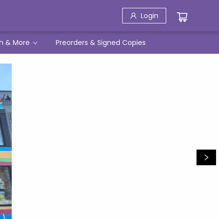
Login
h & More
Preorders & Signed Copies