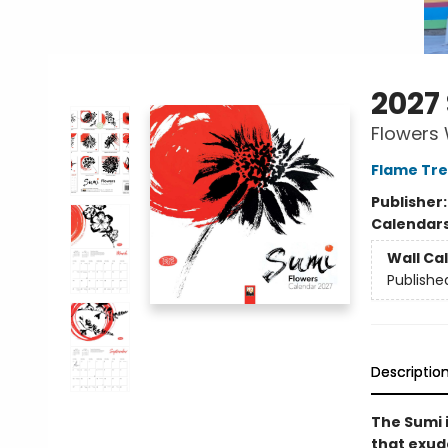
2027
Flowers 
Flame Tre
Publisher
Calendar
Wall Ca
Publishe
Descriptio
The Sumi 
that exud