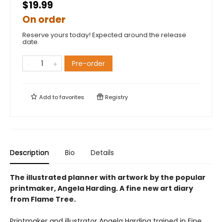
$19.99
On order
Reserve yours today! Expected around the release
date.
Pre-order
Add to
favorites
Registry
Description
Bio
Details
The illustrated planner with artwork by the popular
printmaker, Angela Harding. A fine new art diary
from Flame Tree.
Printmaker and illustrator Angela Harding trained in Fine