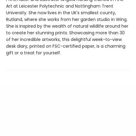
Art at Leicester Polytechnic and Nottingham Trent
University. She now lives in the UK’s smallest county,
Rutland, where she works from her garden studio in Wing.
She is inspired by the wealth of natural wildlife around her
to create her stunning prints. Showcasing more than 30
of her incredible artworks, this delightful week-to-view
desk diary, printed on FSC-certified paper, is a charming
gift or a treat for yourself.