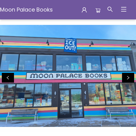
Moon Palace Books
Moon Palace Books