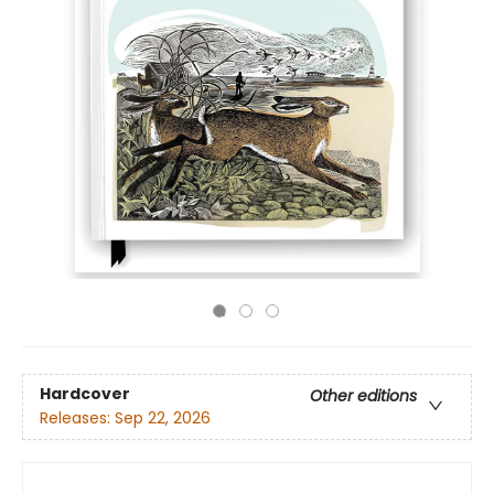
Hardcover
Other editions
Releases:
Sep 22, 2026