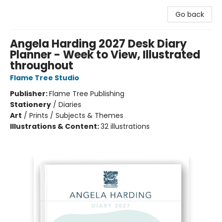
Go back
Angela Harding 2027 Desk Diary
Planner - Week to View, Illustrated
throughout
Flame Tree Studio
Publisher:
Flame Tree Publishing
Stationery
/
Diaries
Art
/
Prints / Subjects & Themes
Illustrations & Content:
32 illustrations