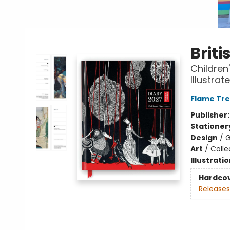
Briti
Children
Illustra
Flame Tre
Publisher
Stationer
Design
/
G
Art
/
Colle
Illustrati
Hardco
Releases