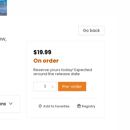
Go back
ew,
$19.99
On order
Reserve yours today! Expected
around the release date.
Pre-order
ons
Add to
favorites
Registry