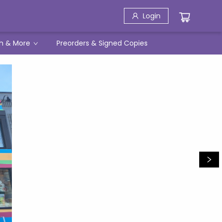
Login
h & More
Preorders & Signed Copies