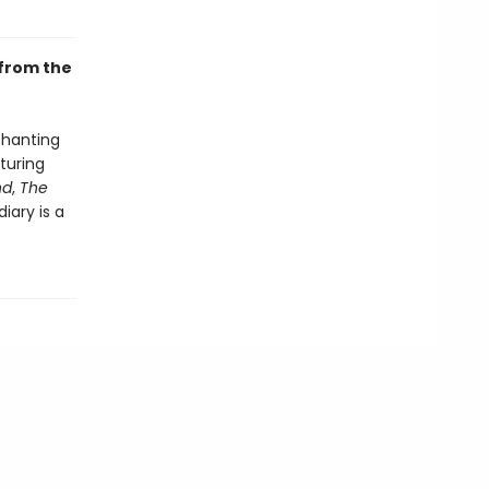
 from the
chanting
aturing
nd
,
The
iary is a