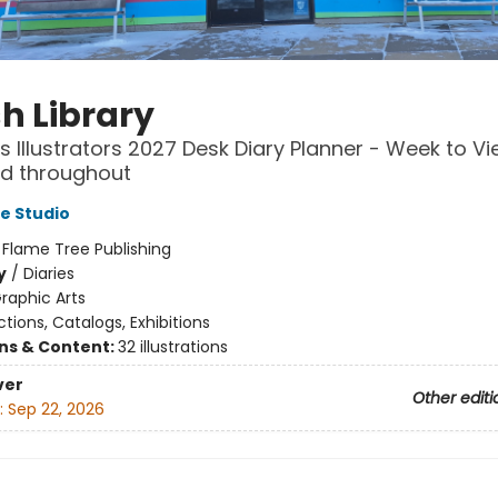
sh Library
's Illustrators 2027 Desk Diary Planner - Week to Vi
ted throughout
e Studio
:
Flame Tree Publishing
y
/
Diaries
raphic Arts
ctions, Catalogs, Exhibitions
ons & Content:
32 illustrations
ver
Other editi
:
Sep 22, 2026