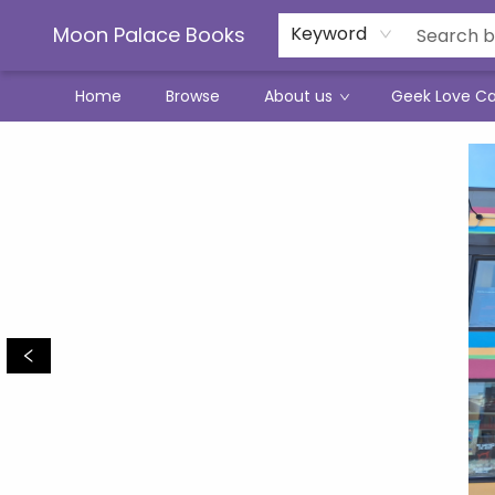
Moon Palace Books
Keyword
Home
Browse
About us
Geek Love C
Moon Palace Books