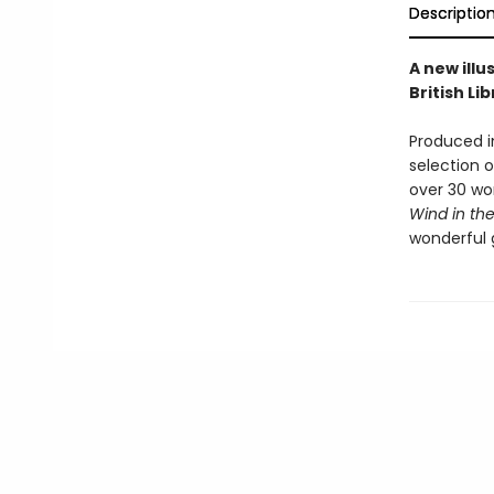
Descriptio
A new illu
British Li
Produced in
selection o
over 30 wo
Wind in the
wonderful g