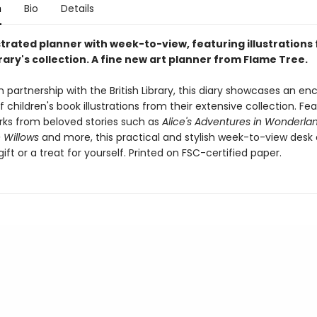
n
Bio
Details
strated planner with week-to-view, featuring illustrations
brary's collection. A fine new art planner from Flame Tree.
 partnership with the British Library, this diary showcases an en
f children's book illustrations from their extensive collection. Fe
rks from beloved stories such as
Alice's Adventures in Wonderla
 Willows
and more, this practical and stylish week-to-view desk d
ift or a treat for yourself. Printed on FSC-certified paper.