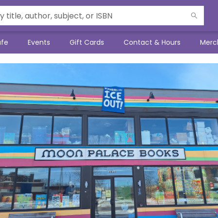
afe
Events
Gift Cards
Contact & Hours
Merc