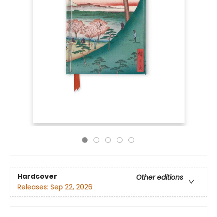
Hardcover
Other editions
Releases:
Sep 22, 2026