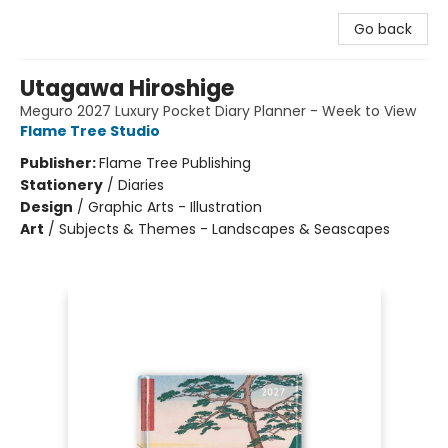
Go back
Utagawa Hiroshige
Meguro 2027 Luxury Pocket Diary Planner - Week to View
Flame Tree Studio
Publisher:
Flame Tree Publishing
Stationery
/
Diaries
Design
/
Graphic Arts - Illustration
Art
/
Subjects & Themes - Landscapes & Seascapes