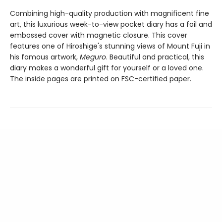
Combining high-quality production with magnificent fine
art, this luxurious week-to-view pocket diary has a foil and
embossed cover with magnetic closure. This cover
features one of Hiroshige's stunning views of Mount Fuji in
his famous artwork,
Meguro
. Beautiful and practical, this
diary makes a wonderful gift for yourself or a loved one.
The inside pages are printed on FSC-certified paper.