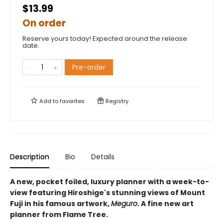
$13.99
On order
Reserve yours today! Expected around the release
date.
Pre-order
Add to
favorites
Registry
Description
Bio
Details
A new, pocket foiled, luxury planner with a week-to-
view featuring Hiroshige's stunning views of Mount
Fuji in his famous artwork,
Meguro
. A fine new art
planner from Flame Tree.