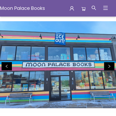
Moon Palace Books
Moon Palace Books