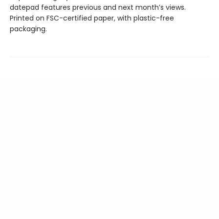
datepad features previous and next month’s views.
Printed on FSC-certified paper, with plastic-free
packaging.