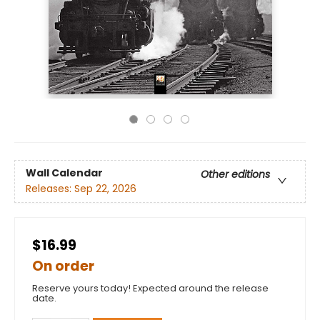
Wall Calendar
Other editions
Releases:
Sep 22, 2026
$16.99
On order
Reserve yours today! Expected around the release
date.