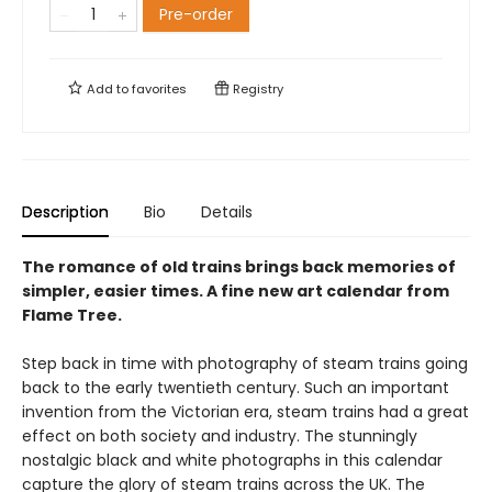
Pre-order
Add to
favorites
Registry
Description
Bio
Details
The romance of old trains brings back memories of
simpler, easier times. A fine new art calendar from
Flame Tree.
Step back in time with photography of steam trains going
back to the early twentieth century. Such an important
invention from the Victorian era, steam trains had a great
effect on both society and industry. The stunningly
nostalgic black and white photographs in this calendar
capture the glory of steam trains across the UK. The