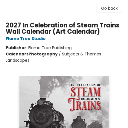
Go back
2027 In Celebration of Steam Trains
Wall Calendar (Art Calendar)
Flame Tree Studio
Publisher:
Flame Tree Publishing
Calendars
Photography
/
Subjects & Themes -
Landscapes