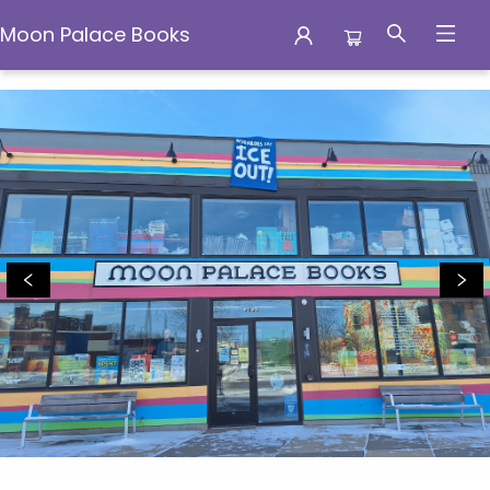
Moon Palace Books
Moon Palace Books