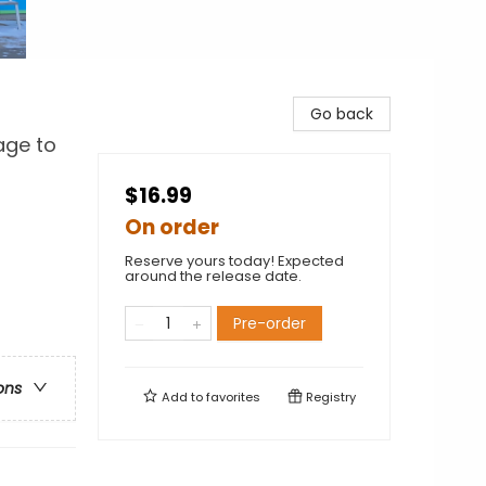
Go back
age to
$16.99
On order
Reserve yours today! Expected
around the release date.
Pre-order
ons
Add to
favorites
Registry