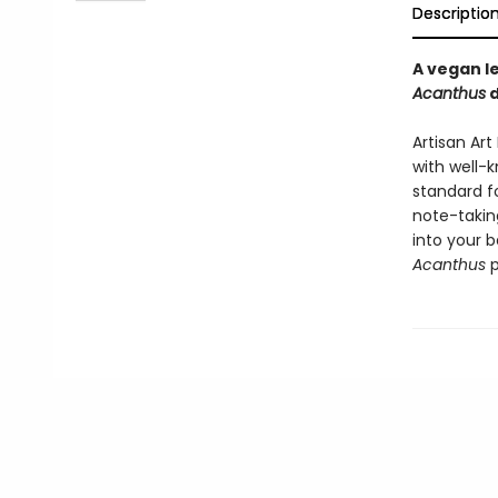
Descriptio
A vegan l
Acanthus
d
Artisan Ar
with well-
standard f
note-taking
into your b
Acanthus
p