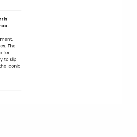
ris'
ree.
oment,
es. The
e for
 to slip
the iconic