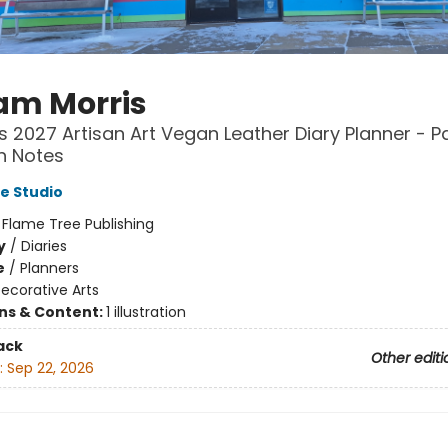
iam Morris
 2027 Artisan Art Vegan Leather Diary Planner - P
h Notes
e Studio
:
Flame Tree Publishing
y
/
Diaries
e
/
Planners
ecorative Arts
ons & Content:
1 illustration
ack
Other editi
:
Sep 22, 2026