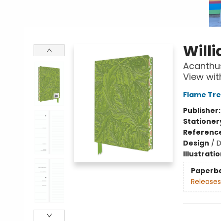
Will
Acanthus
View wit
Flame Tre
Publisher
Stationer
Referenc
Design
/
D
Illustrati
Paperb
Releases