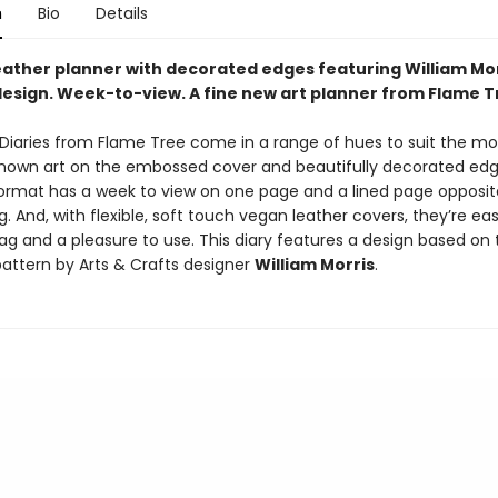
n
Bio
Details
eather planner with decorated edges featuring William Mor
esign. Week-to-view. A fine new art planner from Flame T
t Diaries from Flame Tree come in a range of hues to suit the m
known art on the embossed cover and beautifully decorated edg
ormat has a week to view on one page and a lined page opposit
. And, with flexible, soft touch vegan leather covers, they’re easy
ag and a pleasure to use. This diary features a design based on 
attern by Arts & Crafts designer
William Morris
.