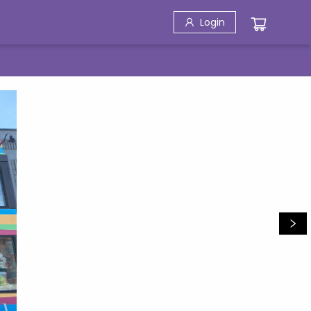
Login