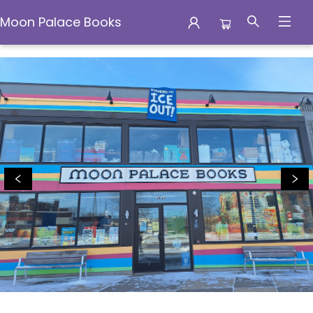
Moon Palace Books
Moon Palace Books