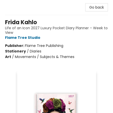
Go back
Frida Kahlo
Life of an Icon 2027 Luxury Pocket Diary Planner – Week to
View
Flame Tree Studio
Publisher:
Flame Tree Publishing
Stationery
/
Diaries
Art
/
Movements / Subjects & Themes