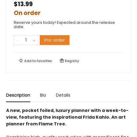
$13.99
On order
Reserve yours today! Expected around the release
date.
Pre-order
Add to
favorites
Registry
Description
Bio
Details
A new, pocket foiled, luxury planner with a week-to-
view, featuring the inspirational Frida Kahlo. An art
planner from Flame Tree.