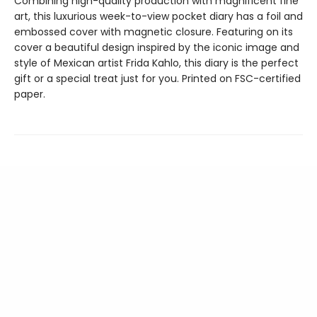
Combining high-quality production with magnificent fine
art, this luxurious week-to-view pocket diary has a foil and
embossed cover with magnetic closure. Featuring on its
cover a beautiful design inspired by the iconic image and
style of Mexican artist Frida Kahlo, this diary is the perfect
gift or a special treat just for you. Printed on FSC-certified
paper.