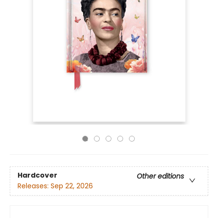
Hardcover
Other editions
Releases:
Sep 22, 2026