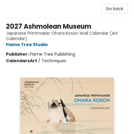
Go back
2027 Ashmolean Museum
Japanese Printmaker Ohara Koson Wall Calendar (Art
Calendar)
Flame Tree Studio
Publisher:
Flame Tree Publishing
Calendars
Art
/
Techniques