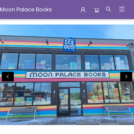
Moon Palace Books
Moon Palace Books