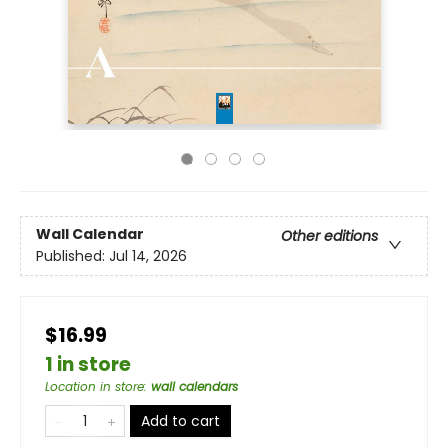
Wall Calendar
Other editions
Published:
Jul 14, 2026
$16.99
1 in store
Location in store
:
wall calendars
Add to cart