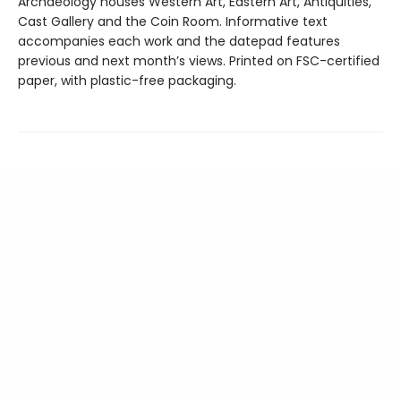
Archaeology houses Western Art, Eastern Art, Antiquities,
Cast Gallery and the Coin Room. Informative text
accompanies each work and the datepad features
previous and next month’s views. Printed on FSC-certified
paper, with plastic-free packaging.