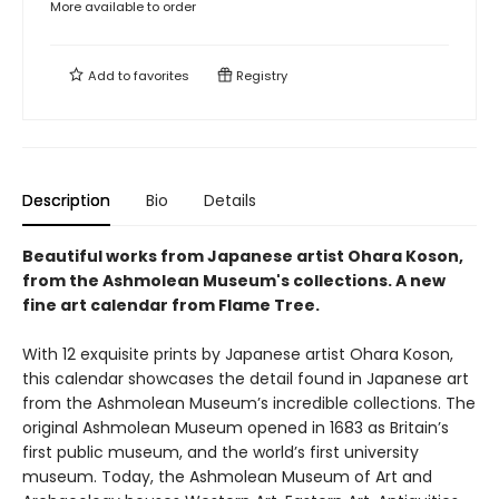
More available to order
Add to
favorites
Registry
Description
Bio
Details
Beautiful works from Japanese artist Ohara Koson,
from the Ashmolean Museum's collections. A new
fine art calendar from Flame Tree.
With 12 exquisite prints by Japanese artist Ohara Koson,
this calendar showcases the detail found in Japanese art
from the Ashmolean Museum’s incredible collections. The
original Ashmolean Museum opened in 1683 as Britain’s
first public museum, and the world’s first university
museum. Today, the Ashmolean Museum of Art and