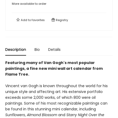
More available to order
Add to
favorites
Registry
Description
Bio
Details
Featuring many of Van Gogh's most popular
paintings, a fine new mini wall art calendar from
Flame Tree.
Vincent van Gogh is known throughout the world for his
unique style and affecting art. His extensive portfolio
exceeds some 2,000 works, of which 800 were oil
paintings. Some of his most recognizable paintings can
be found in this stunning mini calendar, including
Sunflowers
,
Almond Blossom
and
Starry Night Over the