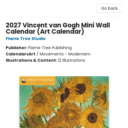
Go back
2027 Vincent van Gogh Mini Wall
Calendar (Art Calendar)
Flame Tree Studio
Publisher:
Flame Tree Publishing
Calendars
Art
/
Movements - Modernism
Illustrations & Content:
12 illustrations