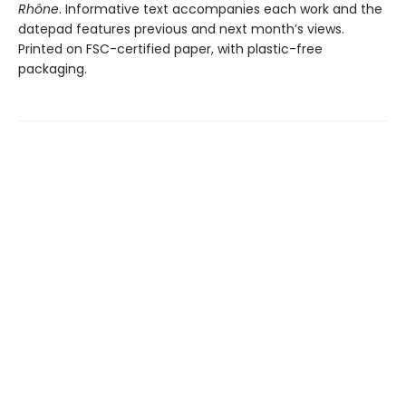
Rhône
. Informative text accompanies each work and the
datepad features previous and next month’s views.
Printed on FSC-certified paper, with plastic-free
packaging.