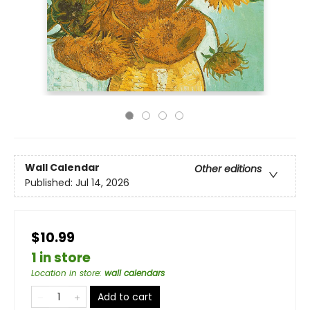
Wall Calendar
Other editions
Published:
Jul 14, 2026
$10.99
1 in store
Location in store
:
wall calendars
Add to cart