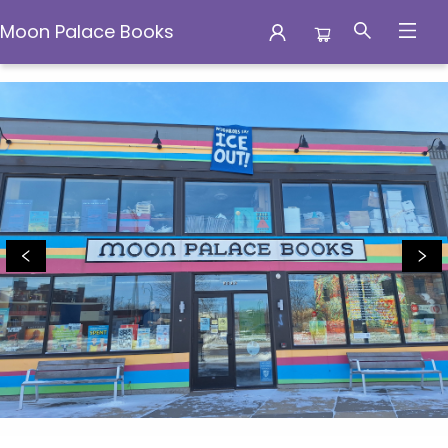
Moon Palace Books
Moon Palace Books