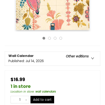
Wall Calendar
Other editions
Published:
Jul 14, 2026
$16.99
1 in store
Location in store
:
wall calendars
Add to cart