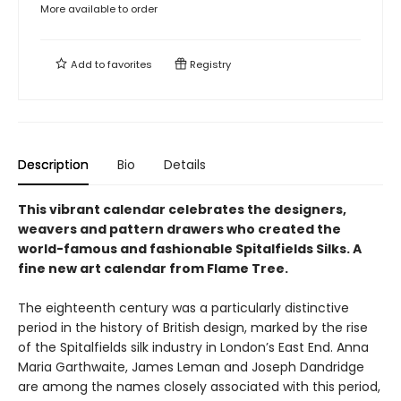
More available to order
Add to
favorites
Registry
Description
Bio
Details
This vibrant calendar celebrates the designers,
weavers and pattern drawers who created the
world-famous and fashionable Spitalfields Silks. A
fine new art calendar from Flame Tree.
The eighteenth century was a particularly distinctive
period in the history of British design, marked by the rise
of the Spitalfields silk industry in London’s East End. Anna
Maria Garthwaite, James Leman and Joseph Dandridge
are among the names closely associated with this period,