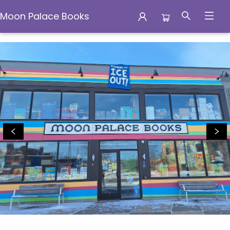
Moon Palace Books
Moon Palace Books