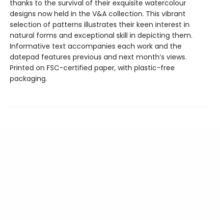
thanks to the survival of their exquisite watercolour
designs now held in the V&A collection. This vibrant
selection of patterns illustrates their keen interest in
natural forms and exceptional skill in depicting them.
Informative text accompanies each work and the
datepad features previous and next month’s views.
Printed on FSC-certified paper, with plastic-free
packaging.