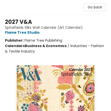
Go back
2027 V&A
Spitalfields Silks Wall Calendar (Art Calendar)
Flame Tree Studio
Publisher:
Flame Tree Publishing
Calendars
Business & Economics
/
Industries - Fashion
& Textile Industry