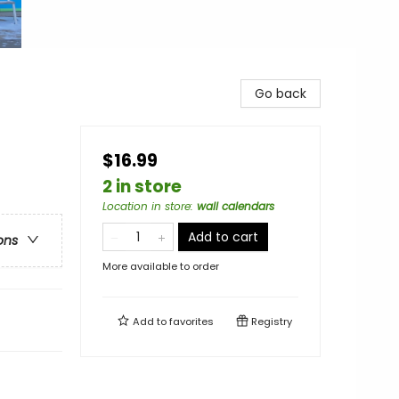
Go back
$16.99
2 in store
Location in store
:
wall calendars
Add to cart
ons
More available to order
Add to
favorites
Registry