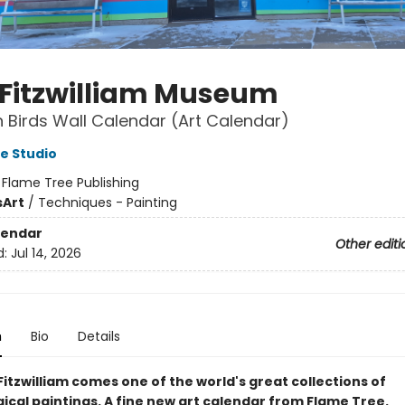
 Fitzwilliam Museum
Birds Wall Calendar (Art Calendar)
e Studio
:
Flame Tree Publishing
s
Art
/
Techniques - Painting
lendar
Other editi
d:
Jul 14, 2026
n
Bio
Details
itzwilliam comes one of the world's great collections of
ical paintings. A fine new art calendar from Flame Tree.