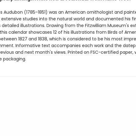
 Audubon (1785–1851) was an American ornithologist and painte
t extensive studies into the natural world and documented his fi
 detailed illustrations. Drawing from the Fitzwilliam Museum's ex
 this calendar showcases 12 of his illustrations from Birds of Amer
between 1827 and 1838, which is considered to be his most impre
hment. Informative text accompanies each work and the date
revious and next month's views. Printed on FSC-certified paper, 
ee packaging.