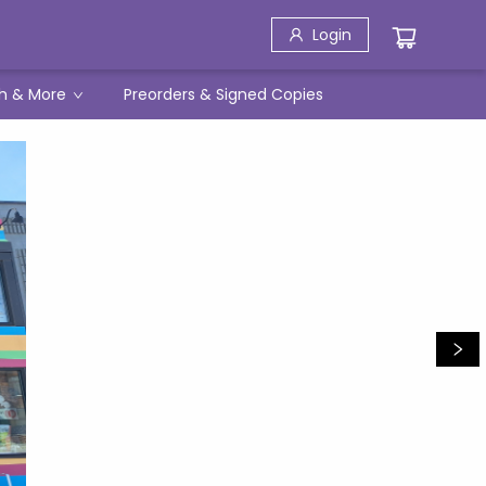
Login
h & More
Preorders & Signed Copies