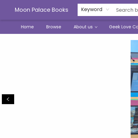
Moon Palace Books
Keyword
Home
Browse
About us
Geek Love C
Moon Palace Books