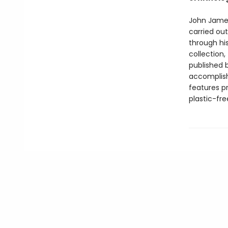
John James
carried ou
through his
collection,
published 
accomplis
features p
plastic-fr