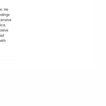
r. He
ndings
tensive
ica,
ssive
pad
with