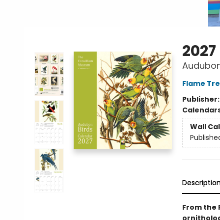
2027
Audubon 
Flame Tre
Publisher
Calendar
Wall Ca
Publishe
Descriptio
From the F
ornitholog