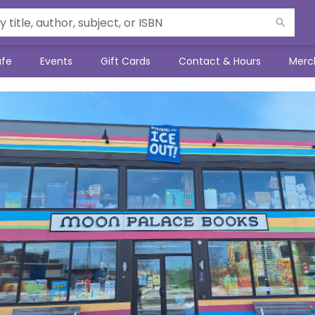
afe
Events
Gift Cards
Contact & Hours
Merc