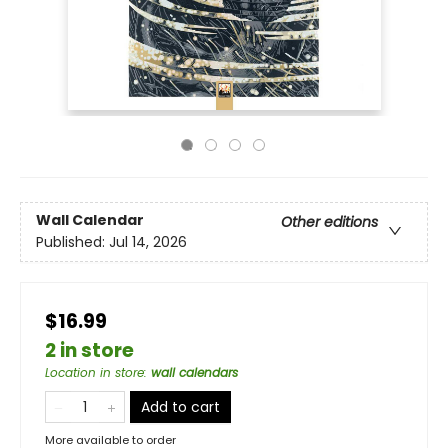
Wall Calendar
Other editions
Published:
Jul 14, 2026
$16.99
2 in store
Location in store
:
wall calendars
Add to cart
More available to order