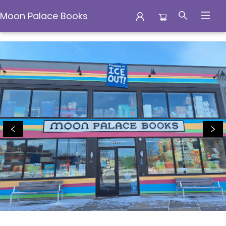
Moon Palace Books
Moon Palace Books