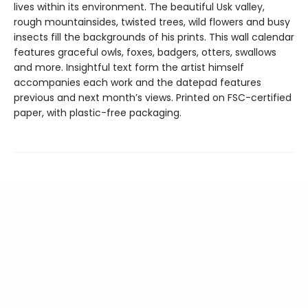
lives within its environment. The beautiful Usk valley,
rough mountainsides, twisted trees, wild flowers and busy
insects fill the backgrounds of his prints. This wall calendar
features graceful owls, foxes, badgers, otters, swallows
and more. Insightful text form the artist himself
accompanies each work and the datepad features
previous and next month’s views. Printed on FSC-certified
paper, with plastic-free packaging.