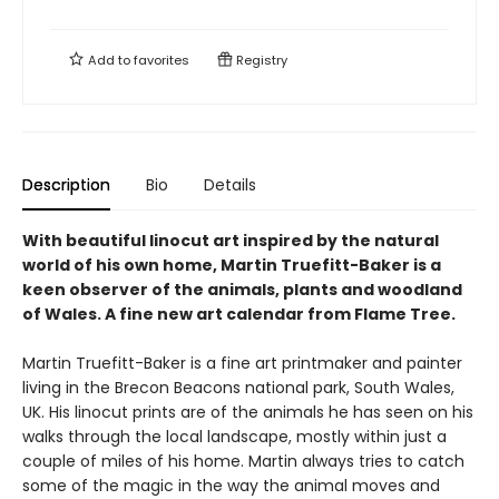
Add to
favorites
Registry
Description
Bio
Details
With beautiful linocut art inspired by the natural
world of his own home, Martin Truefitt-Baker is a
keen observer of the animals, plants and woodland
of Wales. A fine new art calendar from Flame Tree.
Martin Truefitt-Baker is a fine art printmaker and painter
living in the Brecon Beacons national park, South Wales,
UK. His linocut prints are of the animals he has seen on his
walks through the local landscape, mostly within just a
couple of miles of his home. Martin always tries to catch
some of the magic in the way the animal moves and