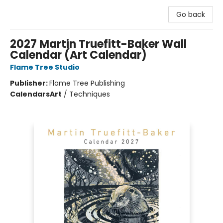
Go back
2027 Martin Truefitt-Baker Wall
Calendar (Art Calendar)
Flame Tree Studio
Publisher:
Flame Tree Publishing
Calendars
Art
/
Techniques