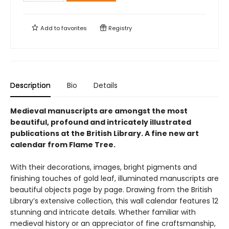
Add to
favorites
Registry
Description
Bio
Details
Medieval manuscripts are amongst the most
beautiful, profound and intricately illustrated
publications at the British Library. A fine new art
calendar from Flame Tree.
With their decorations, images, bright pigments and
finishing touches of gold leaf, illuminated manuscripts are
beautiful objects page by page. Drawing from the British
Library’s extensive collection, this wall calendar features 12
stunning and intricate details. Whether familiar with
medieval history or an appreciator of fine craftsmanship,