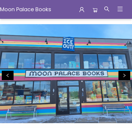
Moon Palace Books
Moon Palace Books