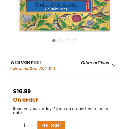
Wall Calendar
Other editions
Releases:
Sep 22, 2026
$16.99
On order
Reserve yours today! Expected around the release
date.
Pre-order