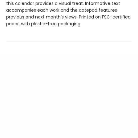
this calendar provides a visual treat. Informative text
accompanies each work and the datepad features
previous and next month’s views. Printed on FSC-certified
paper, with plastic-free packaging.