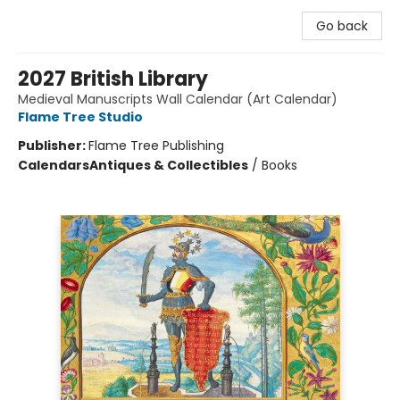
Go back
2027 British Library
Medieval Manuscripts Wall Calendar (Art Calendar)
Flame Tree Studio
Publisher:
Flame Tree Publishing
Calendars
Antiques & Collectibles
/
Books