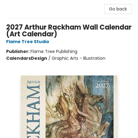
Go back
2027 Arthur Rackham Wall Calendar
(Art Calendar)
Flame Tree Studio
Publisher:
Flame Tree Publishing
Calendars
Design
/
Graphic Arts - Illustration