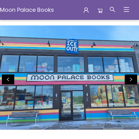
Moon Palace Books
Moon Palace Books