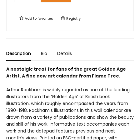
Add to
favorites
Registry
Description
Bio
Details
A nostalgic treat for fans of the great Golden Age
Artist. A fine new art calendar from Flame Tree.
Arthur Rackham is widely regarded as one of the leading
illustrators from the ‘Golden Age’ of British book
illustration, which roughly encompassed the years from
1890–1918. Rackham’s illustrations in this wall calendar are
drawn from a variety of publications and show the beauty
and skill of his work. Informative text accompanies each
work and the datepad features previous and next
month’s views. Printed on FSC-certified paper, with