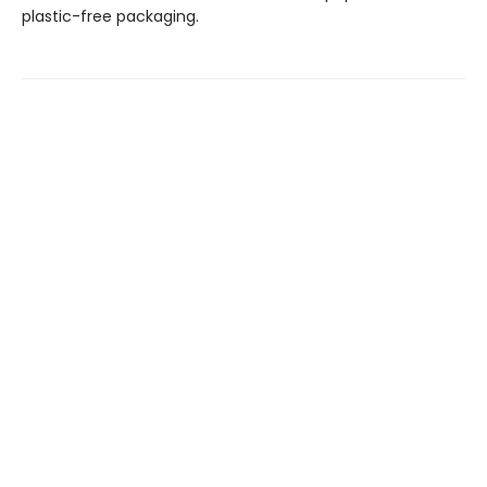
plastic-free packaging.