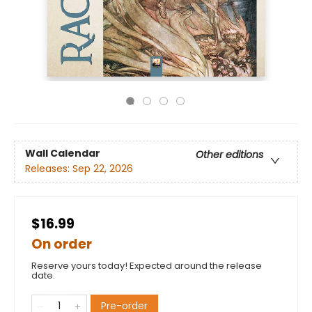
Wall Calendar
Other editions
Releases:
Sep 22, 2026
$16.99
On order
Reserve yours today! Expected around the release
date.
Pre-order