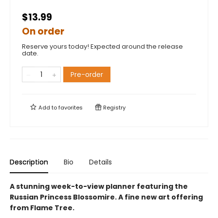
$13.99
On order
Reserve yours today! Expected around the release
date.
Pre-order
Add to
favorites
Registry
Description
Bio
Details
A stunning week-to-view planner featuring the
Russian Princess Blossomire. A fine new art offering
from Flame Tree.