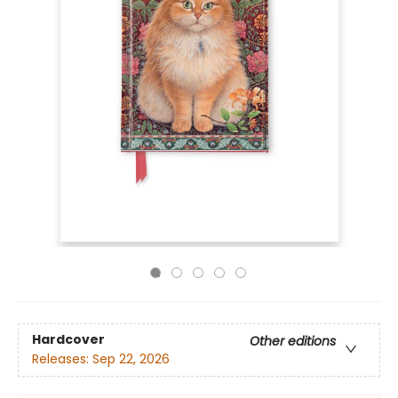
Hardcover
Other editions
Releases:
Sep 22, 2026