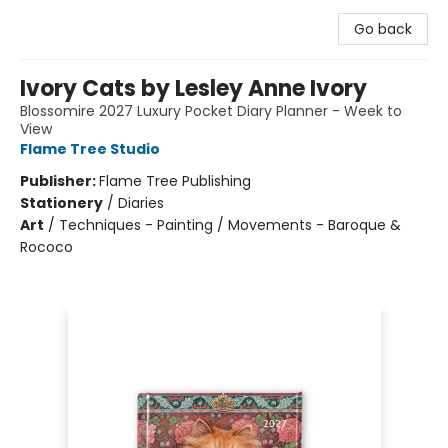
Go back
Ivory Cats by Lesley Anne Ivory
Blossomire 2027 Luxury Pocket Diary Planner - Week to
View
Flame Tree Studio
Publisher:
Flame Tree Publishing
Stationery
/
Diaries
Art
/
Techniques - Painting / Movements - Baroque &
Rococo