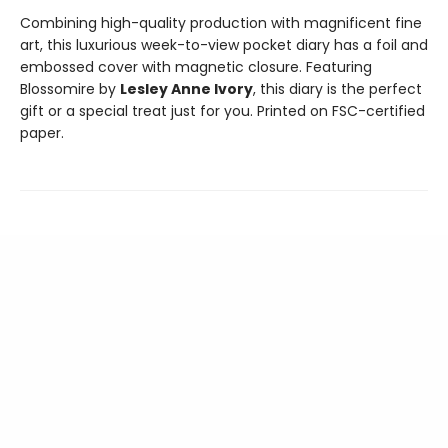
Combining high-quality production with magnificent fine
art, this luxurious week-to-view pocket diary has a foil and
embossed cover with magnetic closure. Featuring
Blossomire by
Lesley Anne Ivory
, this diary is the perfect
gift or a special treat just for you. Printed on FSC-certified
paper.