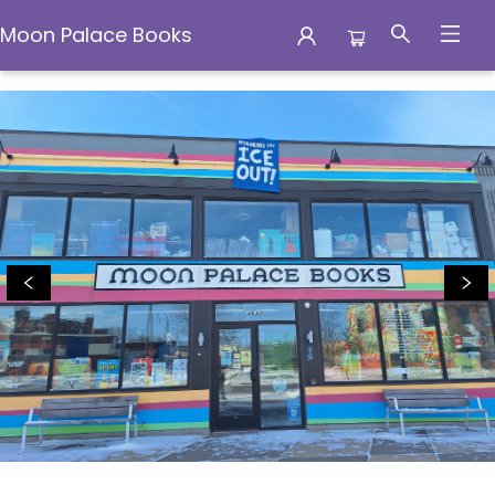
Moon Palace Books
Moon Palace Books