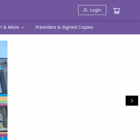
Login
h & More
Preorders & Signed Copies