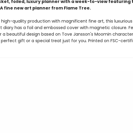
ket, foiled, luxury planner with a week-to-view featuring 
A fine new art planner from Flame Tree.
high-quality production with magnificent fine art, this luxuriou
t diary has a foil and embossed cover with magnetic closure. F
er a beautiful design based on Tove Jansson's Moomin characters
e perfect gift or a special treat just for you. Printed on FSC-certif