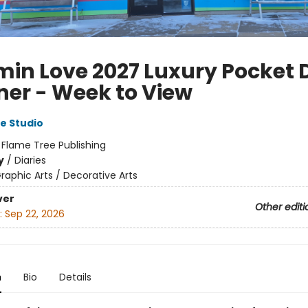
in Love 2027 Luxury Pocket 
ner - Week to View
e Studio
:
Flame Tree Publishing
y
/
Diaries
raphic Arts / Decorative Arts
ver
Other editi
:
Sep 22, 2026
n
Bio
Details