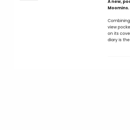
A new, poc
Moomins. 
Combining 
view pocke
on its cov
diary is th