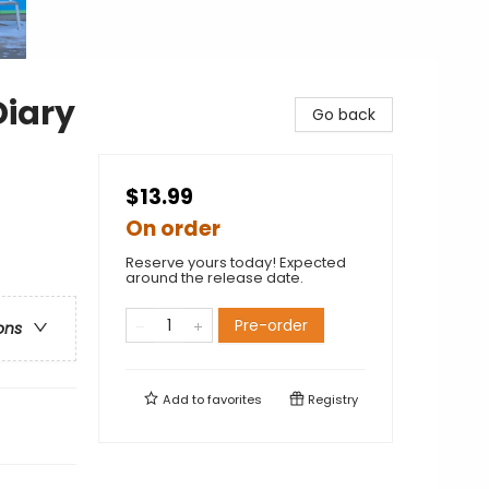
Diary
Go back
$13.99
On order
Reserve yours today! Expected
around the release date.
Pre-order
ons
Add to
favorites
Registry