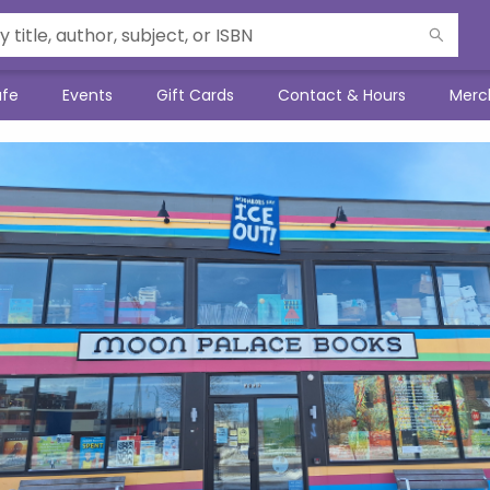
afe
Events
Gift Cards
Contact & Hours
Merc