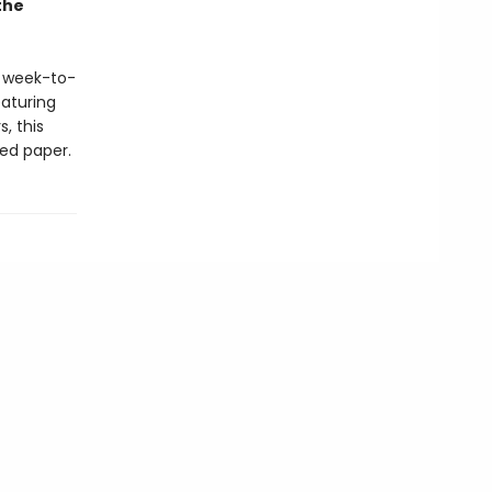
the
s week-to-
eaturing
, this
ied paper.