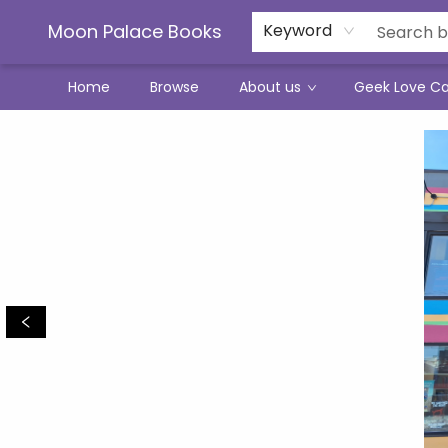
Moon Palace Books
Keyword
Home
Browse
About us
Geek Love C
Moon Palace Books