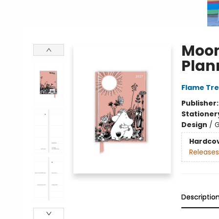
Moom
Plan
Flame Tre
Publisher
Stationer
Design
/
G
Hardco
Releases
Descriptio