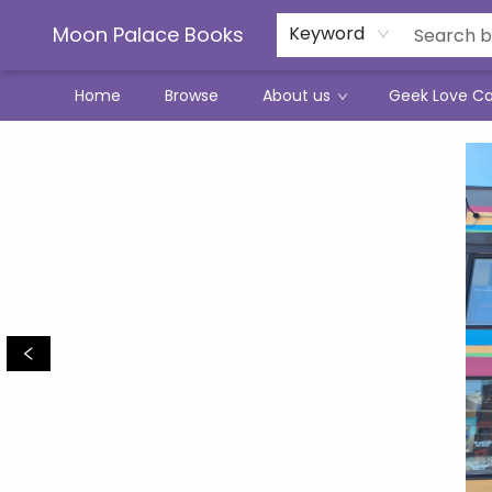
Moon Palace Books
Keyword
Home
Browse
About us
Geek Love C
Moon Palace Books