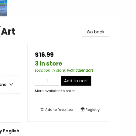
(Art
Go back
$16.99
3 in store
Location in store
:
wall calendars
Add to cart
ons
More available to order
Add to
favorites
Registry
 English.