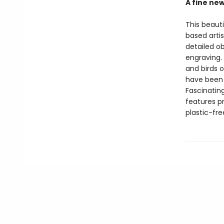
A fine ne
This beaut
based artis
detailed o
engraving. 
and birds o
have been u
Fascinatin
features p
plastic-fr