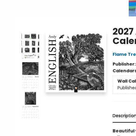
2027
Cale
Flame Tre
Publisher
Calendar
Wall Ca
Publishe
Descriptio
Beautiful 