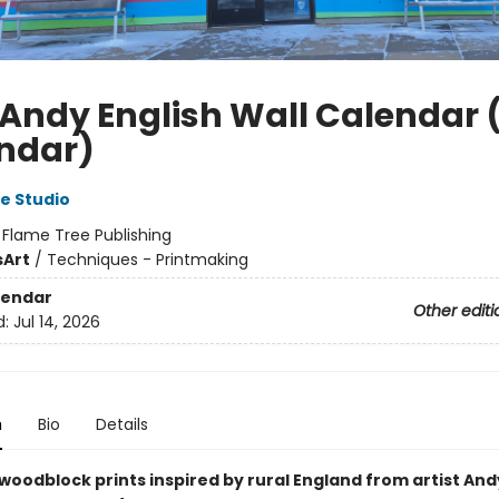
 Andy English Wall Calendar 
ndar)
e Studio
:
Flame Tree Publishing
s
Art
/
Techniques - Printmaking
lendar
Other editi
d:
Jul 14, 2026
n
Bio
Details
woodblock prints inspired by rural England from artist Andy