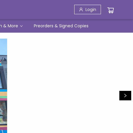
Login
h & More
Preorders & Signed Copies