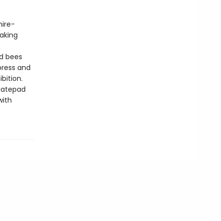
hire-
making
nd bees
press and
bition.
datepad
with