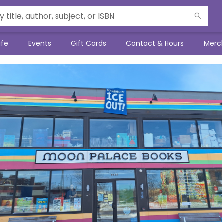
afe
Events
Gift Cards
Contact & Hours
Merc