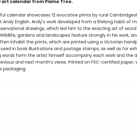
w art calendar from Flame Tree.
iful calendar showcases 12 evocative prints by rural Cambridges
t Andy English. Andy's work developed from a lifelong habit of 
bservational drawings, which led him to the exacting art of wood
Wildlife, gardens and landscapes feature strongly in his work, a
ften inhabit the prints, which are printed using a Victorian hand
sed in book illustrations and postage stamps, as well as for exhi
g words form the artist himself accompany each work and the 
revious and next month’s views. Printed on FSC-certified paper, 
ee packaging.