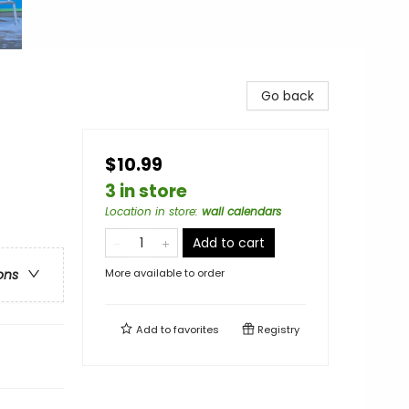
Go back
$10.99
3 in store
Location in store
:
wall calendars
Add to cart
More available to order
ons
Add to
favorites
Registry