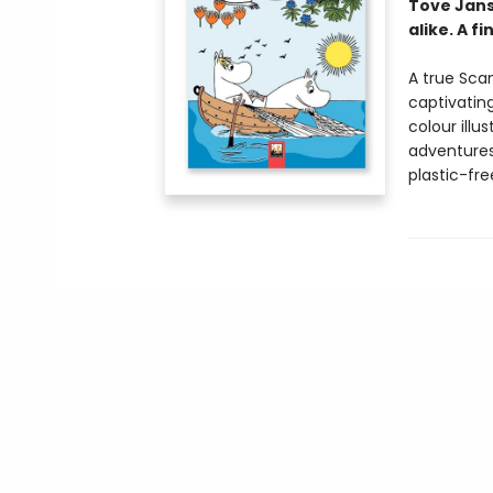
Tove Jans
alike. A f
A true Sca
captivatin
colour ill
adventures
plastic-fr