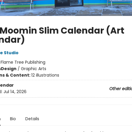
 Moomin Slim Calendar (Art
ndar)
e Studio
:
Flame Tree Publishing
s
Design
/
Graphic Arts
ons & Content:
12 illustrations
lendar
Other editi
d:
Jul 14, 2026
n
Bio
Details