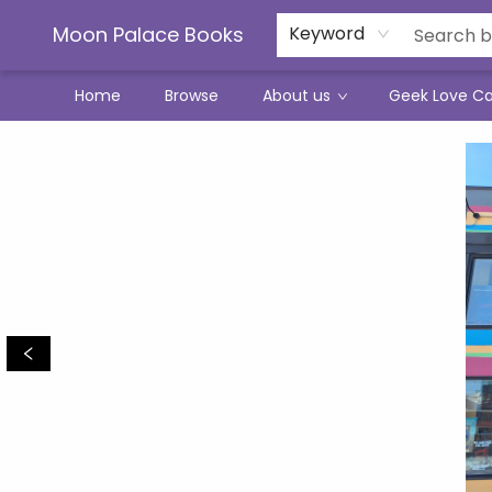
Moon Palace Books
Keyword
Home
Browse
About us
Geek Love C
Moon Palace Books