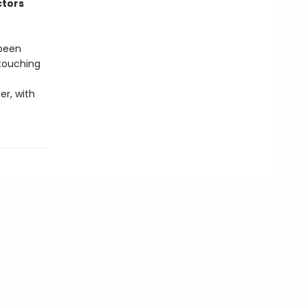
ctors
 been
 touching
er, with