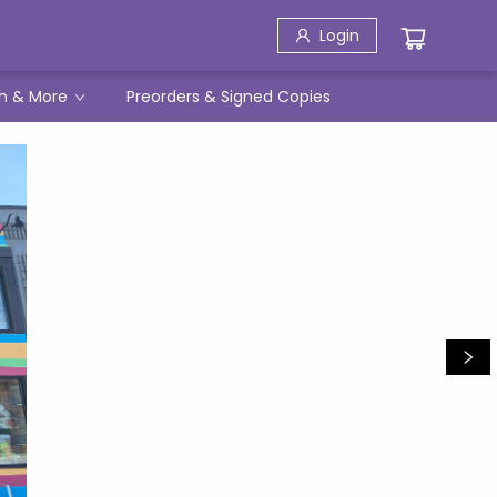
Login
h & More
Preorders & Signed Copies