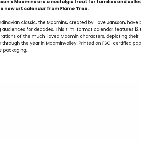
son's Moomins are a nostalgic treat for families and colle
ine new art calendar from Flame Tree.
ndinavian classic, the Moomins, created by Tove Jansson, have
g audiences for decades. This slim-format calendar features 12
ustrations of the much-loved Moomin characters, depicting their
 through the year in Moominvalley. Printed on FSC-certified pap
ee packaging.