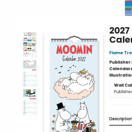
2027
Cale
Flame Tre
Publisher
Calendar
Illustrati
Wall Ca
Publishe
Descriptio