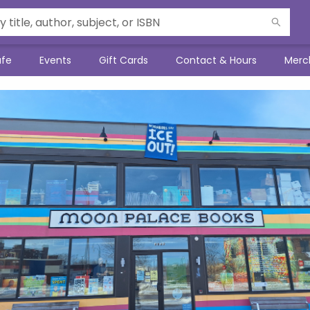
afe
Events
Gift Cards
Contact & Hours
Merc