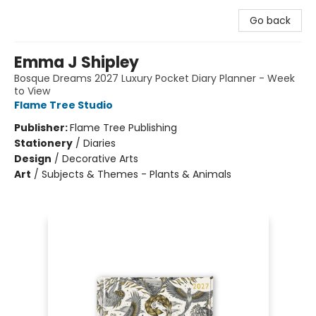
Go back
Emma J Shipley
Bosque Dreams 2027 Luxury Pocket Diary Planner - Week
to View
Flame Tree Studio
Publisher:
Flame Tree Publishing
Stationery
/
Diaries
Design
/
Decorative Arts
Art
/
Subjects & Themes - Plants & Animals