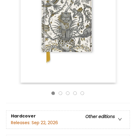
Hardcover
Other editions
Releases:
Sep 22, 2026