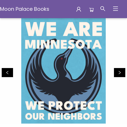
Moon Palace Books
Moon Palace Books