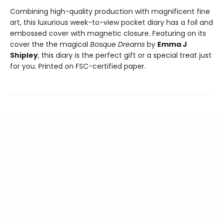
Combining high-quality production with magnificent fine
art, this luxurious week-to-view pocket diary has a foil and
embossed cover with magnetic closure. Featuring on its
cover the the magical
Bosque Dreams
by
Emma J
Shipley
, this diary is the perfect gift or a special treat just
for you. Printed on FSC-certified paper.