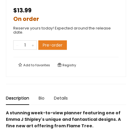
$13.99
On order
Reserve yours today! Expected around the release
date.
Pre-order
Add to
favorites
Registry
Description
Bio
Details
A stunning week-to-view planner featuring one of
Emma J Shipley's unique and fantastical designs. A
fine new art offering from Flame Tree.