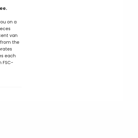
ee.
 you on a
ieces
ncent van
 from the
brates
es each
n FSC-