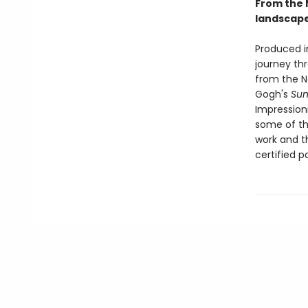
From the N
landscape 
Produced i
journey th
from the Na
Gogh's
Sun
Impression
some of th
work and t
certified p