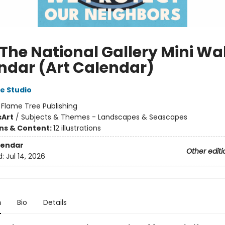
The National Gallery Mini Wal
ndar (Art Calendar)
e Studio
:
Flame Tree Publishing
s
Art
/
Subjects & Themes - Landscapes & Seascapes
ons & Content:
12 illustrations
lendar
Other editi
d:
Jul 14, 2026
n
Bio
Details