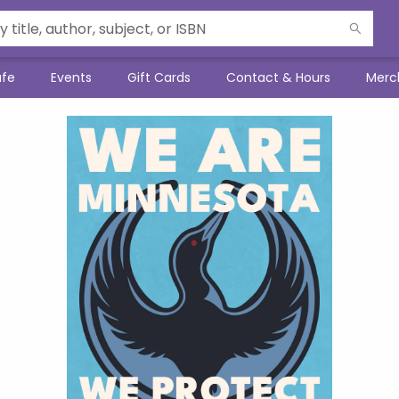
afe
Events
Gift Cards
Contact & Hours
Merc