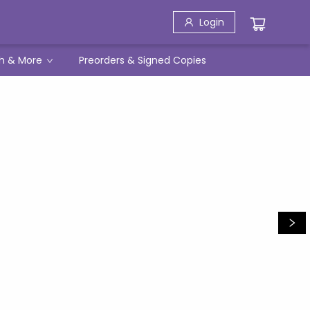
Login
h & More
Preorders & Signed Copies