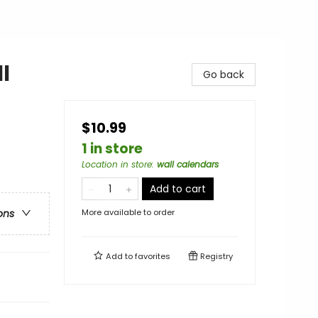
l
Go back
$10.99
1 in store
Location in store
:
wall calendars
Add to cart
More available to order
ons
Add to
favorites
Registry