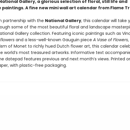
ational Gallery, a glorious selection of floral, still life and
paintings. A fine new mini wall art calendar from Flame Tr
n partnership with the
National Gallery
, this calendar will take
rough some of the most beautiful floral and landscape masterp
tional Gallery collection. Featuring iconic paintings such as Vi
flowers
and a less-well-known Gauguin piece
A Vase of Flowers
,
ism of Monet to richly hued Dutch flower art, this calendar cele
e world’s most treasured artworks. Informative text accompani
he datepad features previous and next month’s views. Printed o
aper, with plastic-free packaging.