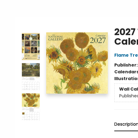
2027 
Cale
Flame Tre
Publisher
Calendar
Illustrati
Wall Ca
Publishe
Descriptio