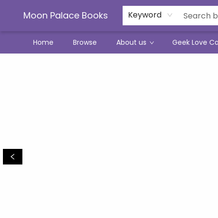
Moon Palace Books
Keyword
Home
Browse
About us
Geek Love C
Moon Palace Books