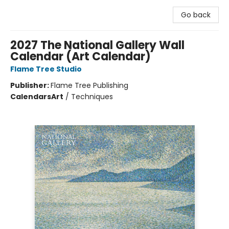
Go back
2027 The National Gallery Wall
Calendar (Art Calendar)
Flame Tree Studio
Publisher:
Flame Tree Publishing
Calendars
Art
/
Techniques