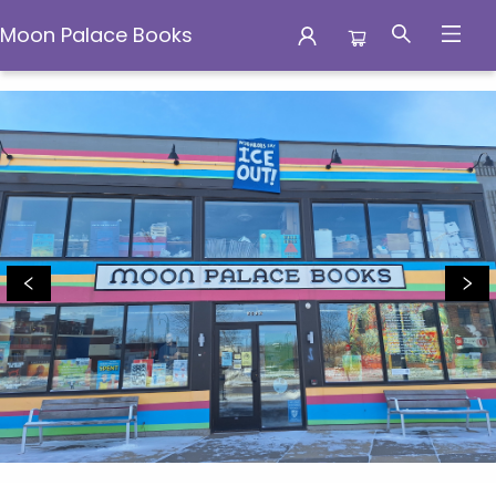
Moon Palace Books
Moon Palace Books