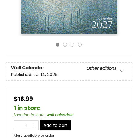
Wall Calendar
Other editions
Published:
Jul 14, 2026
$16.99
1 in store
Location in store
:
wall calendars
Add to cart
More available to order