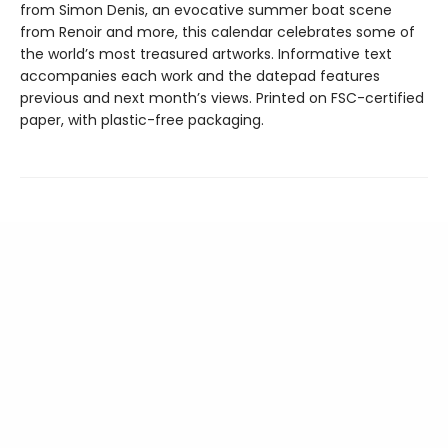
from Simon Denis, an evocative summer boat scene
from Renoir and more, this calendar celebrates some of
the world’s most treasured artworks. Informative text
accompanies each work and the datepad features
previous and next month’s views. Printed on FSC-certified
paper, with plastic-free packaging.