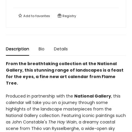
Add to
favorites
Registry
Description
Bio
Details
From the breathtaking collection at the National
Gallery, this stunning range of landscapes is a feast
for the eyes, a fine new art calendar from Flame
Tree.
Produced in partnership with the
National Gallery
, this
calendar will take you on a journey through some
highlights of the landscape masterpieces from the
National Gallery collection. Featuring iconic paintings such
as John Constable's
The Hay Wain
, a dreamy coastal
scene from Théo van Rysselberghe, a wide-open sky