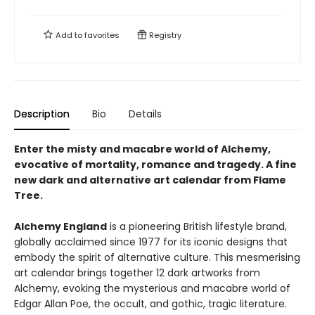
Add to
favorites
Registry
Description
Bio
Details
Enter the misty and macabre world of Alchemy,
evocative of mortality, romance and tragedy. A fine
new dark and alternative art calendar from Flame
Tree.
Alchemy England
is a pioneering British lifestyle brand,
globally acclaimed since 1977 for its iconic designs that
embody the spirit of alternative culture. This mesmerising
art calendar brings together 12 dark artworks from
Alchemy, evoking the mysterious and macabre world of
Edgar Allan Poe, the occult, and gothic, tragic literature.