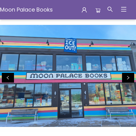
Moon Palace Books
Moon Palace Books