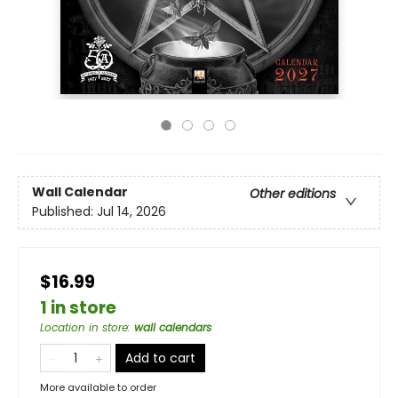
Wall Calendar
Other editions
Published:
Jul 14, 2026
$16.99
1 in store
Location in store
:
wall calendars
Add to cart
More available to order