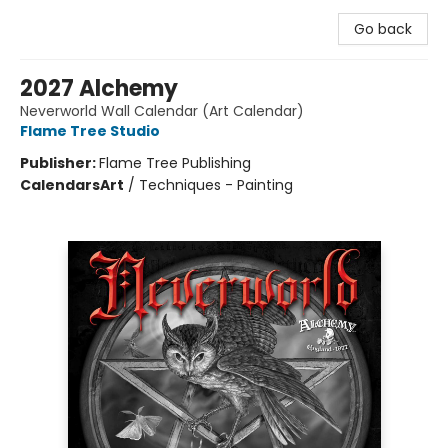
Go back
2027 Alchemy
Neverworld Wall Calendar (Art Calendar)
Flame Tree Studio
Publisher:
Flame Tree Publishing
Calendars
Art
/
Techniques - Painting