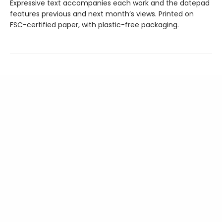
Expressive text accompanies each work and the datepad
features previous and next month’s views. Printed on
FSC-certified paper, with plastic-free packaging.