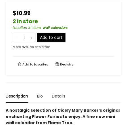
$10.99
2 in store
Location in store
:
wall calendars
Add to cart
More available to order
Add to
favorites
Registry
Description
Bio
Details
A nostalgic selection of Cicely Mary Barker’s original
enchanting Flower Fairies to enjoy. A fine new mini
wall calendar from Flame Tree.