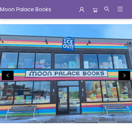
Moon Palace Books
Moon Palace Books