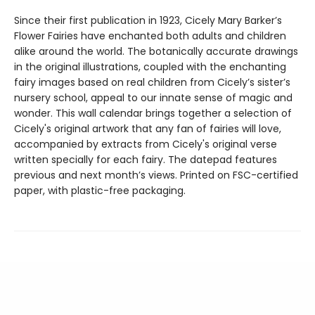
Since their first publication in 1923, Cicely Mary Barker’s
Flower Fairies have enchanted both adults and children
alike around the world. The botanically accurate drawings
in the original illustrations, coupled with the enchanting
fairy images based on real children from Cicely’s sister’s
nursery school, appeal to our innate sense of magic and
wonder. This wall calendar brings together a selection of
Cicely's original artwork that any fan of fairies will love,
accompanied by extracts from Cicely's original verse
written specially for each fairy. The datepad features
previous and next month’s views. Printed on FSC-certified
paper, with plastic-free packaging.