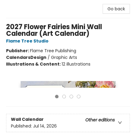
Go back
2027 Flower Fairies Mini Wall
Calendar (Art Calendar)
Flame Tree Studio
Publisher:
Flame Tree Publishing
Calendars
Design
/
Graphic Arts
Illustrations & Content:
12 illustrations
Wall Calendar
Other editions
Published:
Jul 14, 2026