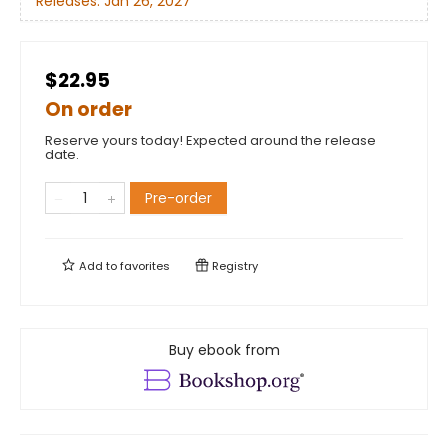
Releases:
Jan 26, 2027
$22.95
On order
Reserve yours today! Expected around the release
date.
Pre-order
Add to
favorites
Registry
Buy ebook from