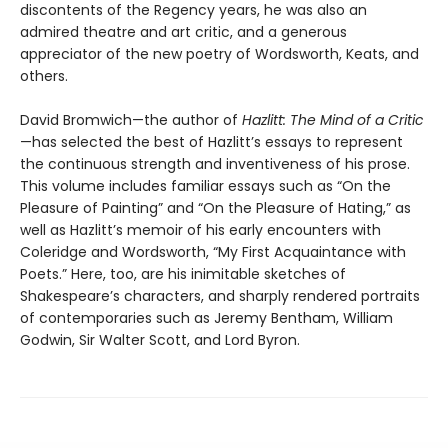
discontents of the Regency years, he was also an
admired theatre and art critic, and a generous
appreciator of the new poetry of Wordsworth, Keats, and
others.
David Bromwich—the author of
Hazlitt: The Mind of a Critic
—has selected the best of Hazlitt’s essays to represent
the continuous strength and inventiveness of his prose.
This volume includes familiar essays such as “On the
Pleasure of Painting” and “On the Pleasure of Hating,” as
well as Hazlitt’s memoir of his early encounters with
Coleridge and Wordsworth, “My First Acquaintance with
Poets.” Here, too, are his inimitable sketches of
Shakespeare’s characters, and sharply rendered portraits
of contemporaries such as Jeremy Bentham, William
Godwin, Sir Walter Scott, and Lord Byron.