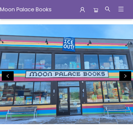
Moon Palace Books
Moon Palace Books