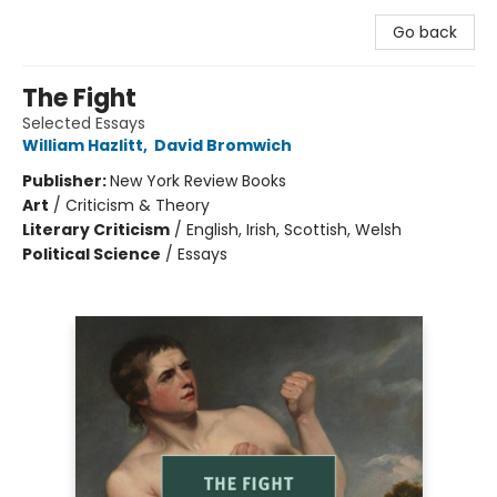
Go back
The Fight
Selected Essays
William Hazlitt
,
David Bromwich
Publisher:
New York Review Books
Art
/
Criticism & Theory
Literary Criticism
/
English, Irish, Scottish, Welsh
Political Science
/
Essays