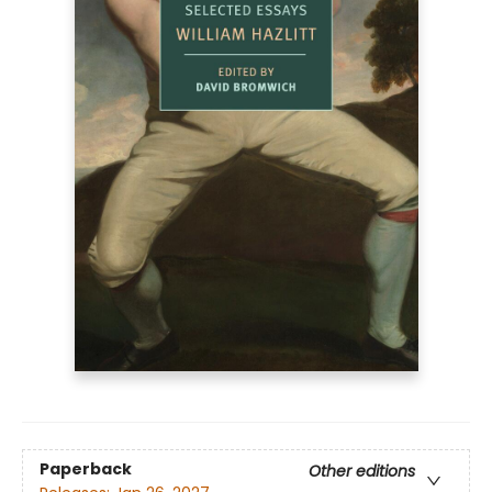
Paperback
Other editions