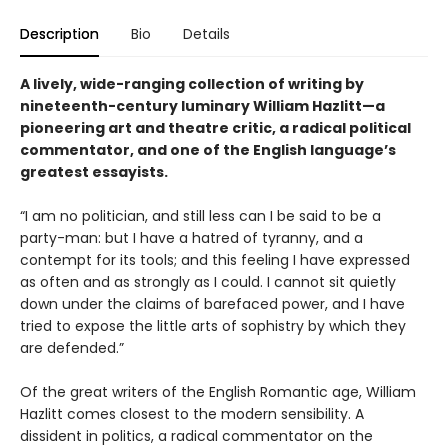
Description
Bio
Details
A lively, wide-ranging collection of writing by
nineteenth-century luminary William Hazlitt—a
pioneering art and theatre critic, a radical political
commentator, and one of the English language’s
greatest essayists.
“I am no politician, and still less can I be said to be a
party-man: but I have a hatred of tyranny, and a
contempt for its tools; and this feeling I have expressed
as often and as strongly as I could. I cannot sit quietly
down under the claims of barefaced power, and I have
tried to expose the little arts of sophistry by which they
are defended.”
Of the great writers of the English Romantic age, William
Hazlitt comes closest to the modern sensibility. A
dissident in politics, a radical commentator on the