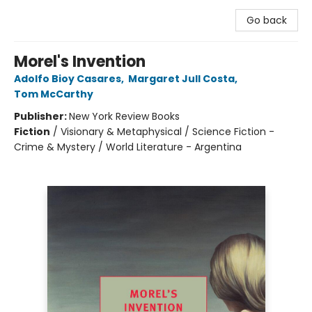
Go back
Morel's Invention
Adolfo Bioy Casares
,
Margaret Jull Costa
,
Tom McCarthy
Publisher:
New York Review Books
Fiction
/
Visionary & Metaphysical / Science Fiction -
Crime & Mystery / World Literature - Argentina