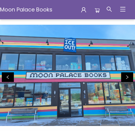
Moon Palace Books
Moon Palace Books