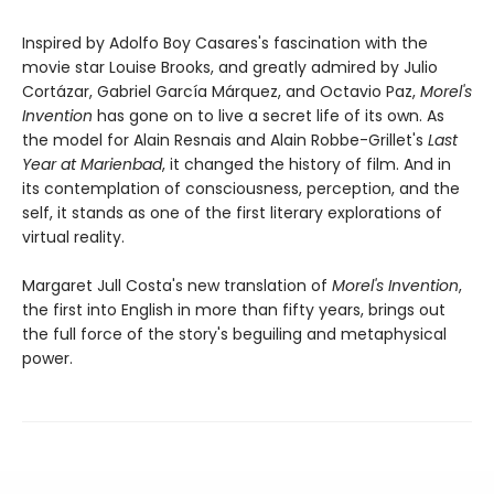
Inspired by Adolfo Boy Casares's fascination with the
movie star Louise Brooks, and greatly admired by Julio
Cortázar, Gabriel García Márquez, and Octavio Paz,
Morel's
Invention
has gone on to live a secret life of its own. As
the model for Alain Resnais and Alain Robbe-Grillet's
Last
Year at Marienbad
, it changed the history of film. And in
its contemplation of consciousness, perception, and the
self, it stands as one of the first literary explorations of
virtual reality.
Margaret Jull Costa's new translation of
Morel's Invention
,
the first into English in more than fifty years, brings out
the full force of the story's beguiling and metaphysical
power.