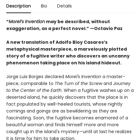
Description
Bio
Details
“
Morel’s Invention
may be described, without
exaggeration, as a perfect novel.” —Octavio Paz
A new translation of Adolfo Bioy Casares’s
metaphysical masterpiece, a marvelously plotted
story of a fugitive writer who discovers an uncanny
phenomenon taking place on his island hideout.
Jorge Luis Borges declared
Morel's Invention
a master-
piece, comparable to
The Turn of the Screw
and
Journey
to the Center of the Earth
. When a fugitive washes up on a
deserted island, he quickly discovers that the place is in
fact populated by well-heeled tourists, whose nightly
comings and goings are as bewildering as they are
fascinating. Soon, the fugitive becomes enamored of a
beautiful woman and finds himself more and more
caught up in the island's mystery—until at last he realizes
it is time for him to take action.