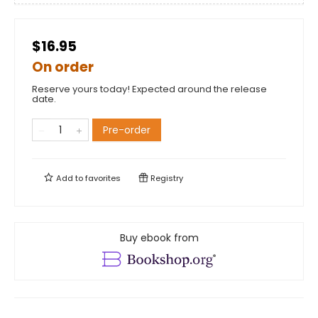
$16.95
On order
Reserve yours today! Expected around the release
date.
Pre-order
Add to
favorites
Registry
Buy ebook from