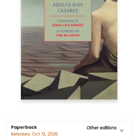
Paperback
Other editions
Releases:
Oct 13, 2026