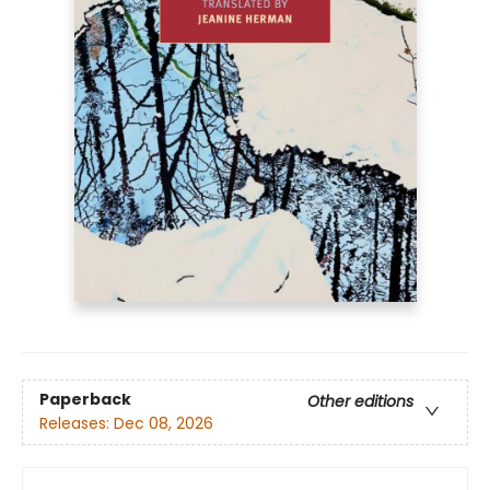
Paperback
Other editions
Releases:
Dec 08, 2026