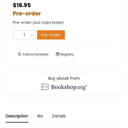
$16.95
Pre-order
Pre-order your copy today!
Pre-order
Add to
favorites
Registry
Buy ebook from
Description
Bio
Details