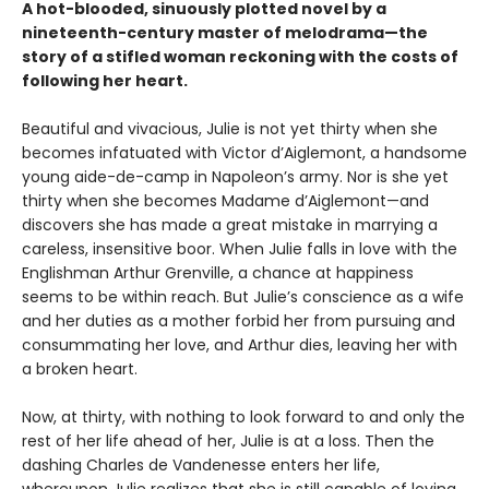
A hot-blooded, sinuously plotted novel by a
nineteenth-century master of melodrama—the
story of a stifled woman reckoning with the costs of
following her heart.
Beautiful and vivacious, Julie is not yet thirty when she
becomes infatuated with Victor d’Aiglemont, a handsome
young aide-de-camp in Napoleon’s army. Nor is she yet
thirty when she becomes Madame d’Aiglemont—and
discovers she has made a great mistake in marrying a
careless, insensitive boor. When Julie falls in love with the
Englishman Arthur Grenville, a chance at happiness
seems to be within reach. But Julie’s conscience as a wife
and her duties as a mother forbid her from pursuing and
consummating her love, and Arthur dies, leaving her with
a broken heart.
Now, at thirty, with nothing to look forward to and only the
rest of her life ahead of her, Julie is at a loss. Then the
dashing Charles de Vandenesse enters her life,
whereupon Julie realizes that she is still capable of loving