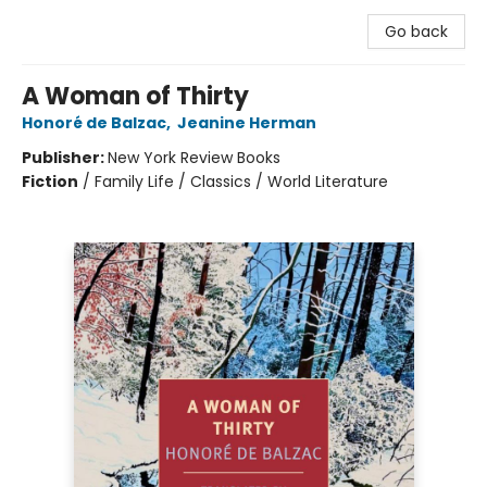
Go back
A Woman of Thirty
Honoré de Balzac
,
Jeanine Herman
Publisher:
New York Review Books
Fiction
/
Family Life / Classics / World Literature