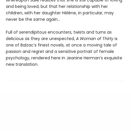
and being loved, but that her relationship with her
children, with her daughter Hélène, in particular, may
never be the same again…
Full of serendipitous encounters, twists and turns as
delicious as they are unexpected,
A Woman of Thirty
is
one of Balzac’s finest novels, at once a moving tale of
passion and regret and a sensitive portrait of female
psychology, rendered here in Jeanine Herman’s exquisite
new translation.