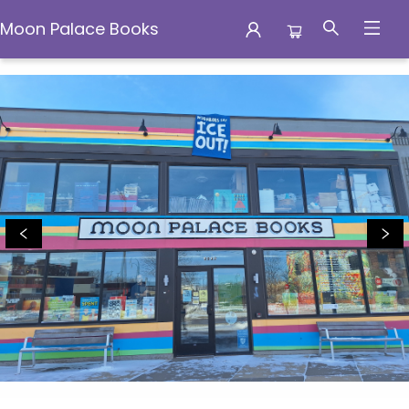
Moon Palace Books
Moon Palace Books